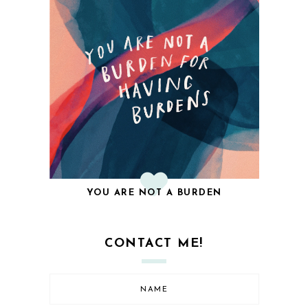
YOU ARE NOT A BURDEN
CONTACT ME!