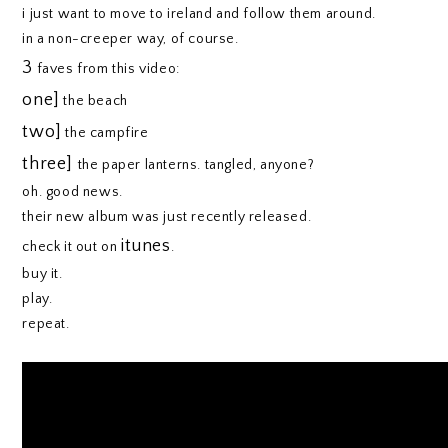
i just want to move to ireland and follow them around.
in a non-creeper way, of course.
3
faves from this video:
one]
the beach
two]
the campfire
three]
the paper lanterns. tangled, anyone?
oh. good news.
their new album was just recently released.
itunes
check it out on
.
buy it.
play.
repeat.