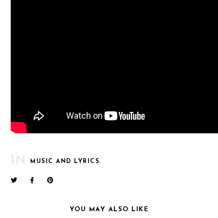
IN
MUSIC AND LYRICS.
YOU MAY ALSO LIKE