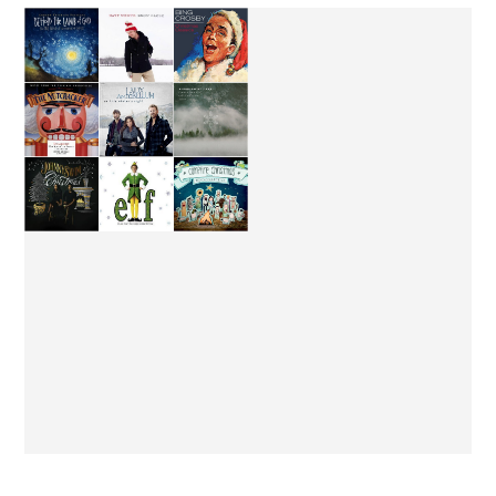
FROM LONDON WITH
MY CHRISTMAS JAMS
LOVE.
MUSIC & LYRICS | DREW
MUSIC & LYRICS |
HOLCOMB AND THE
JUDAH AND THE LION
NEIGHBORS