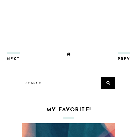
NEXT
PREV
MY FAVORITE!