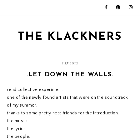
THE KLACKNERS
1.17.2012
.LET DOWN THE WALLS.
rend collective experiment.
one of the newly found artists that were on the soundtrack
of my summer.
thanks to some pretty neat friends for the introduction.
the music.
the lyrics.
the people.