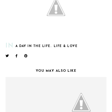
IN
A DAY IN THE LIFE.
LIFE & LOVE
YOU MAY ALSO LIKE
FUNNY MONDAYS.
WEEKEND UPDATE.