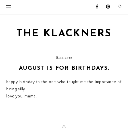
THE KLACKNERS
8.02.2012
AUGUST IS FOR BIRTHDAYS.
happy birthday to the one who taught me the importance of
being silly.
love you, mama.