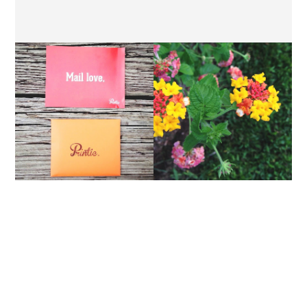
PRINTIC // A REVIEW
THURSDAY'S LETTERS.