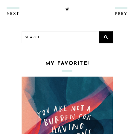
NEXT
PREV
MY FAVORITE!