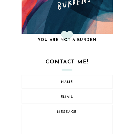
YOU ARE NOT A BURDEN
CONTACT ME!