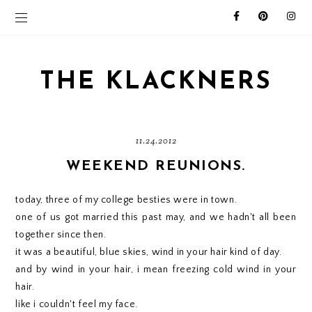
THE KLACKNERS
11.24.2012
WEEKEND REUNIONS.
today, three of my college besties were in town.
one of us got married this past may, and we hadn't all been
together since then.
it was a beautiful, blue skies, wind in your hair kind of day.
and by wind in your hair, i mean freezing cold wind in your
hair.
like i couldn't feel my face.