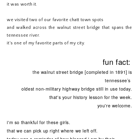
it was worth it.
we visited two of our favorite chatt town spots
and walked across the walnut street bridge that spans the
tennessee river.
it's one of my favorite parts of my city.
fun fact:
the walnut street bridge [completed in 1891]
is
tennessee’s
oldest
non-military highway bridge still in use today.
that's your history lesson for the week.
you're welcome.
i'm so thankful for these girls.
that we can pick up right where we left off.