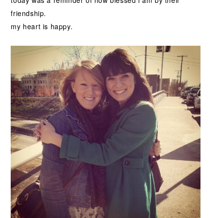
today was a reminder of how blessed i am by their
friendship.
my heart is happy.