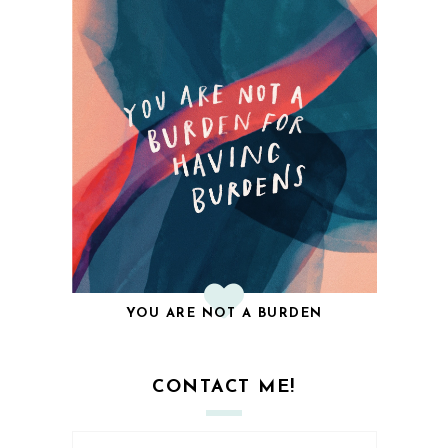
YOU ARE NOT A BURDEN
CONTACT ME!