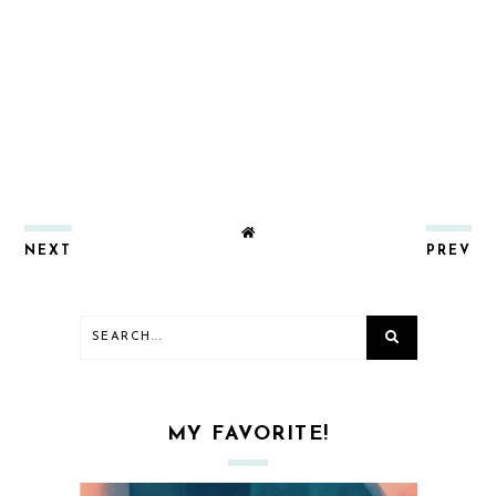
NEXT
PREV
MY FAVORITE!