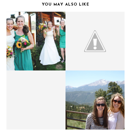
YOU MAY ALSO LIKE
THURSDAY'S LETTERS.
WEEKEND UPDATE.
FUNNY MONDAYS.
TEXAS BOUND