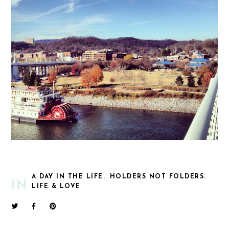
A DAY IN THE LIFE.
HOLDERS NOT FOLDERS.
IN
LIFE & LOVE