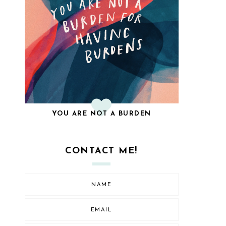
YOU ARE NOT A BURDEN
CONTACT ME!