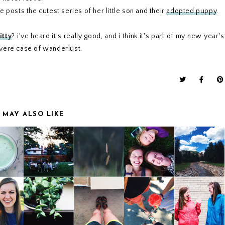
 posts the cutest series of her little son and their
adopted puppy
.
itty
? i've heard it's really good, and i think it's part of my new year's
evere case of wanderlust.
 MAY ALSO LIKE
TE
WEEKEND UPDATE
WEEKEND UPDATE