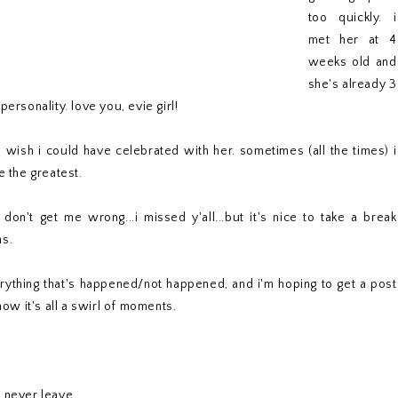
too quickly. i
met her at 4
weeks old and
she's already 3
ersonality. love you, evie girl!
 wish i could have celebrated with her. sometimes (all the times) i
e the greatest.
n't get me wrong...i missed y'all...but it's nice to take a break
ns.
erything that's happened/not happened, and i'm hoping to get a post
now it's all a swirl of moments.
d never leave.