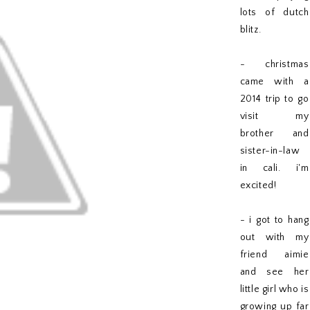
lots of dutch
blitz.
- christmas
came with a
2014 trip to go
visit my
brother and
sister-in-law
in cali. i'm
excited!
- i got to hang
out with my
friend aimie
and see her
little girl who is
growing up far