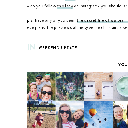
- do you follow
this lady
on instagram? you should. she
p.s.
have any of you seen
the secret life of walter m
eve plans. the previews alone gave me chills and a s
IN
WEEKEND UPDATE.
YOU
WEEKEND UPDATE
WEEKEND UPDA