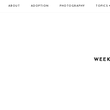
ABOUT
ADOPTION
PHOTOGRAPHY
TOPICS
WEEK