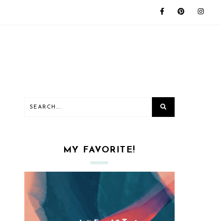
MY FAVORITE!