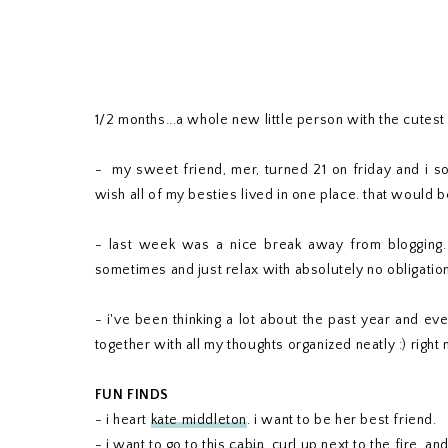
1/2 months...a whole new little person with the cutest p
- my sweet friend, mer, turned 21 on friday and i so
wish all of my besties lived in one place. that would b
- last week was a nice break away from blogging. do
sometimes and just relax with absolutely no obligatio
- i've been thinking a lot about the past year and ev
together with all my thoughts organized neatly :) right 
FUN FINDS
- i heart
kate middleton
. i want to be her best friend.
- i want to go to this
cabin
, curl up next to the fire, an