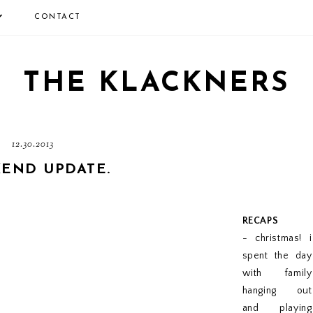
CONTACT
THE KLACKNERS
12.30.2013
END UPDATE.
RECAPS
- christmas! i
spent the day
with family
hanging out
and playing