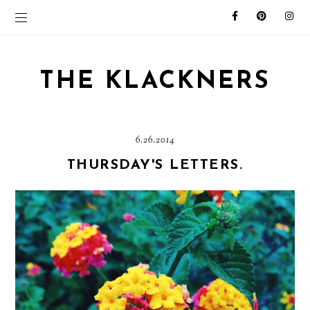
THE KLACKNERS
6.26.2014
THURSDAY'S LETTERS.