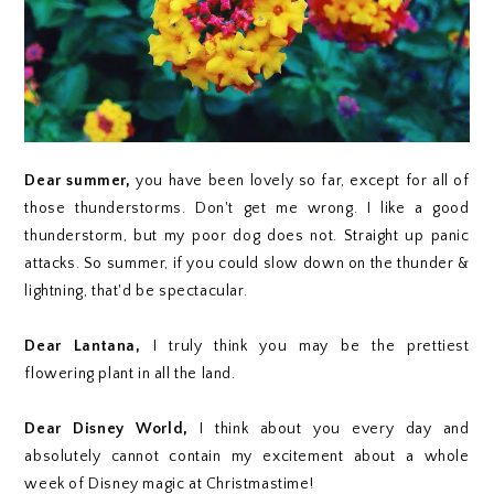
Dear summer,
you have been lovely so far, except for all of
those thunderstorms. Don't get me wrong. I like a good
thunderstorm, but my poor dog does not. Straight up panic
attacks. So summer, if you could slow down on the thunder &
lightning, that'd be spectacular.
Dear Lantana,
I truly think you may be the prettiest
flowering plant in all the land.
Dear Disney World,
I think about you every day and
absolutely cannot contain my excitement about a whole
week of Disney magic at Christmastime!