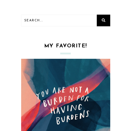
MY FAVORITE!