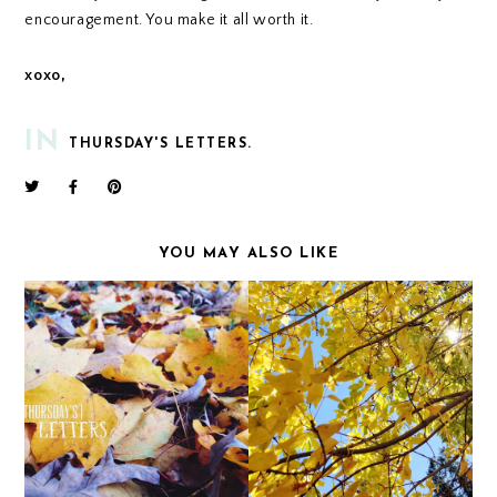
encouragement. You make it all worth it.
xoxo,
IN
THURSDAY'S LETTERS.
YOU MAY ALSO LIKE
THURSDAY'S LETTERS.
THURSDAY'S LETTERS.