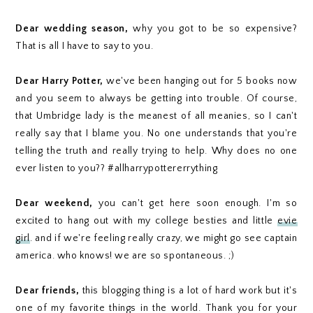
Dear wedding season,
why you got to be so expensive?
That is all I have to say to you.
Dear Harry Potter,
we've been hanging out for 5 books now
and you seem to always be getting into trouble. Of course,
that Umbridge lady is the meanest of all meanies, so I can't
really say that I blame you. No one understands that you're
telling the truth and really trying to help. Why does no one
ever listen to you?? #allharrypottererrything
Dear weekend,
you can't get here soon enough. I'm so
excited to hang out with my college besties and little
evie
girl
. and if we're feeling really crazy, we might go see captain
america. who knows! we are so spontaneous. ;)
Dear friends,
this blogging thing is a lot of hard work but it's
one of my favorite things in the world. Thank you for your