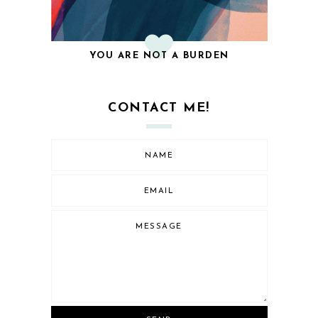
YOU ARE NOT A BURDEN
CONTACT ME!