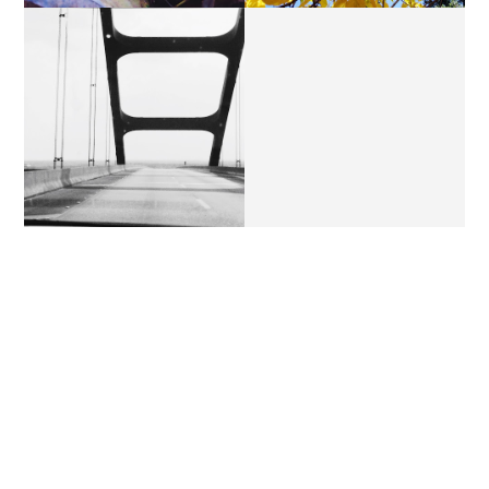
THURSDAY'S LETTERS //
THURSDAY'S LETTERS.
THE BAYOU