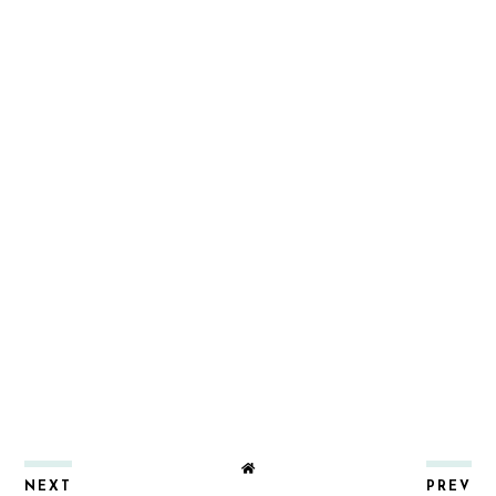
NEXT
PREV