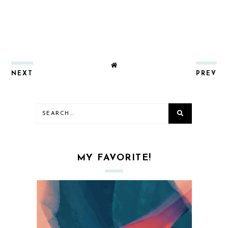
NEXT
PREV
MY FAVORITE!