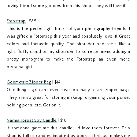
loving friend some goodies from this shop! They will love it!
Fotostrap
| $85
This is the perfect gift for all of your photography friends. I
was gifted a Fotostrap this year and absolutely love it! Great
colors and fantastic quality. The shoulder pad feels like a
light, fluffy cloud on my shoulder. I also recommend adding a
pretty monogram to make the Fotostrap an even more
personal gift.
Geometric Zipper Bag
| $14
One thing a girl can never have too many of are zipper bags.
They are so great for storing makeup, organizing your purse,
holding pens, etc. Get on it.
Narnia Forest Soy Candle
| $10
If someone gave me this candle, I'd love them forever. This
shop is full of candles inspired by books. That just makes my