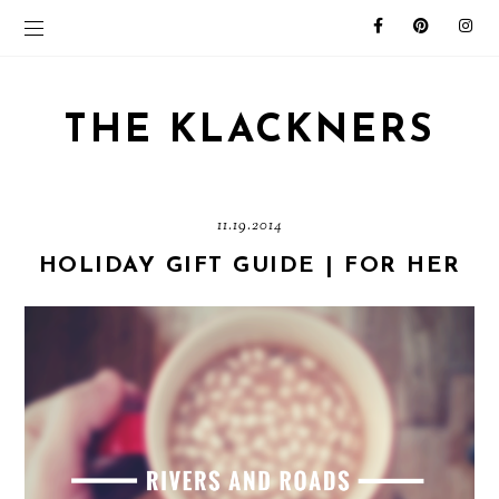
THE KLACKNERS
11.19.2014
HOLIDAY GIFT GUIDE | FOR HER