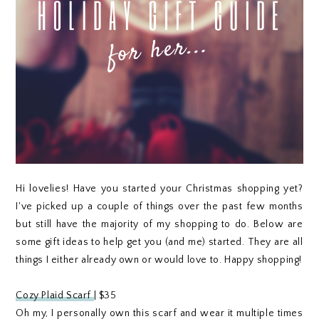
Hi lovelies! Have you started your Christmas shopping yet?
I've picked up a couple of things over the past few months
but still have the majority of my shopping to do. Below are
some gift ideas to help get you (and me) started. They are all
things I either already own or would love to. Happy shopping!
Cozy Plaid Scarf
| $35
Oh my, I personally own this scarf and wear it multiple times