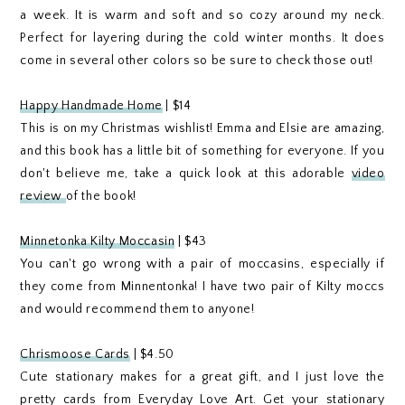
a week. It is warm and soft and so cozy around my neck.
Perfect for layering during the cold winter months. It does
come in several other colors so be sure to check those out!
Happy Handmade Home
| $14
This is on my Christmas wishlist! Emma and Elsie are amazing,
and this book has a little bit of something for everyone. If you
don't believe me, take a quick look at this adorable
video
review
of the book!
Minnetonka Kilty Moccasin
| $43
You can't go wrong with a pair of moccasins, especially if
they come from Minnentonka! I have two pair of Kilty moccs
and would recommend them to anyone!
Chrismoose Cards
| $4.50
Cute stationary makes for a great gift, and I just love the
pretty cards from Everyday Love Art. Get your stationary