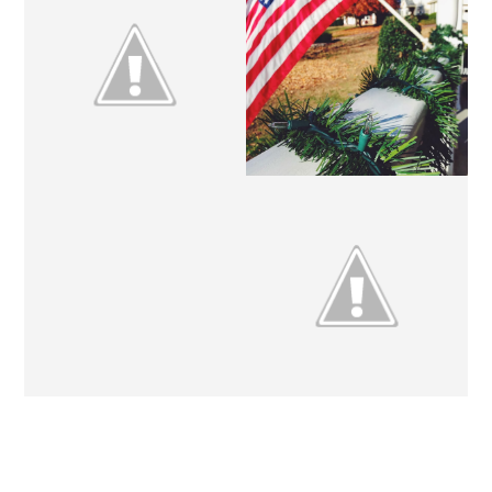
CHRISTMAS
ETSY CRUSHES // NO. 6
TRADITIONS // NO. 1
THE GREAT CHRISTMAS
FRIDAY SHENANIGANS.
EXCHANGE.