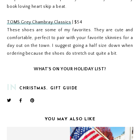
book loving heart skip a beat.
TOMS Grey Chambray Classics
| $54
These shoes are some of my favorites. They are cute and
comfortable, perfect to pair with your favorite skinnies for a
day out on the town. I suggest going a half size down when
ordering because the shoes do stretch out quite a bit.
WHAT'S ON YOUR HOLIDAY LIST?
IN
CHRISTMAS.
GIFT GUIDE
YOU MAY ALSO LIKE