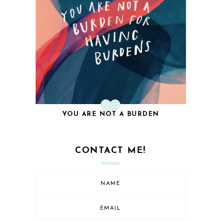
YOU ARE NOT A BURDEN
CONTACT ME!