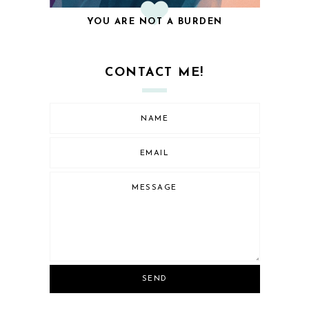
YOU ARE NOT A BURDEN
CONTACT ME!
SEND