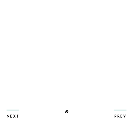
NEXT
PREV