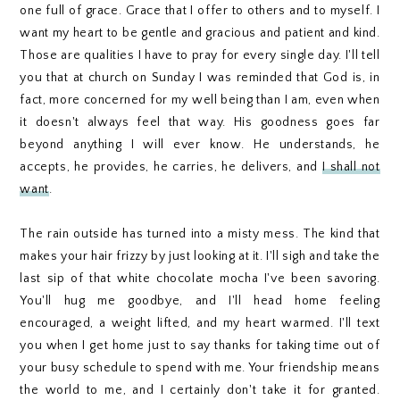
one full of grace. Grace that I offer to others and to myself. I
want my heart to be gentle and gracious and patient and kind.
Those are qualities I have to pray for every single day. I'll tell
you that at church on Sunday I was reminded that God is, in
fact, more concerned for my well being than I am, even when
it doesn't always feel that way. His goodness goes far
beyond anything I will ever know. He understands, he
accepts, he provides, he carries, he delivers, and
I shall not
want
.
The rain outside has turned into a misty mess. The kind that
makes your hair frizzy by just looking at it. I'll sigh and take the
last sip of that white chocolate mocha I've been savoring.
You'll hug me goodbye, and I'll head home feeling
encouraged, a weight lifted, and my heart warmed. I'll text
you when I get home just to say thanks for taking time out of
your busy schedule to spend with me. Your friendship means
the world to me, and I certainly don't take it for granted.