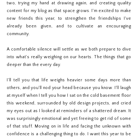
two, trying my hand at drawing again, and creating quality
content for my blog as that space grows. I'm excited to make
new friends this year, to strengthen the friendships I've
already been given, and to cultivate an encouraging
community.
A comfortable silence will settle as we both prepare to dive
into what's really weighing on our hearts. The things that go
deeper than the every day.
I'll tell you that life weighs heavier some days more than
others, and you'll nod your head because you know. I'll laugh
at myself when I tell you how I sat on the cold basement floor
this weekend, surrounded by old design projects, and cried
my eyes out as I looked at reminders of a shattered dream. It
was surprisingly emotional and yet freeing to get rid of some
of that stuff. Moving on in life and facing the unknown with
confidence is a challenging thing to do. I want this year to be