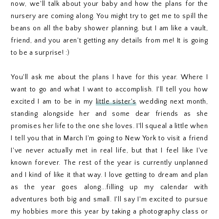
now, we'll talk about your baby and how the plans for the
nursery are coming along. You might try to get me to spill the
beans on all the baby shower planning, but I am like a vault,
friend, and you aren't getting any details from me! It is going
to be a surprise! :)
You'll ask me about the plans I have for this year. Where I
want to go and what I want to accomplish. I'll tell you how
excited I am to be in my
little sister's
wedding next month,
standing alongside her and some dear friends as she
promises her life to the one she loves. I'll squeal a little when
I tell you that in March I'm going to New York to visit a friend
I've never actually met in real life, but that I feel like I've
known forever. The rest of the year is currently unplanned
and I kind of like it that way. I love getting to dream and plan
as the year goes along...filling up my calendar with
adventures both big and small. I'll say I'm excited to pursue
my hobbies more this year by taking a photography class or