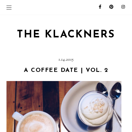
THE KLACKNERS
1.14.2015
A COFFEE DATE | VOL. 2