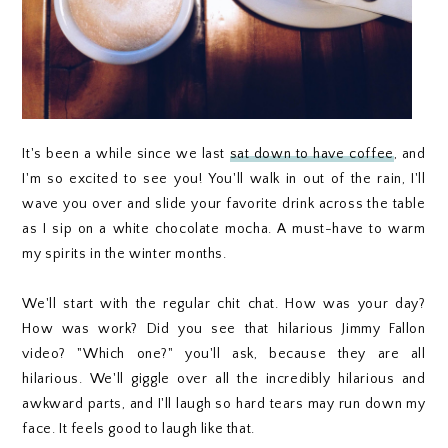
It's been a while since we last
sat down to have coffee
, and
I'm so excited to see you! You'll walk in out of the rain, I'll
wave you over and slide your favorite drink across the table
as I sip on a white chocolate mocha. A must-have to warm
my spirits in the winter months.
We'll start with the regular chit chat. How was your day?
How was work? Did you see that hilarious Jimmy Fallon
video? "Which one?" you'll ask, because they are all
hilarious. We'll giggle over all the incredibly hilarious and
awkward parts, and I'll laugh so hard tears may run down my
face. It feels good to laugh like that.