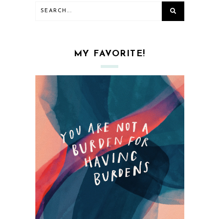
MY FAVORITE!