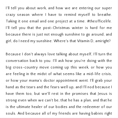
I'll tell you about work, and how we are entering our super
crazy season where I have to remind myself to breathe.
Taking it one email and one project at a time. #theofficelife.
I'll tell you that the post-Christmas winter is hard for me
because there is just not enough sunshine to go around, and
girl, do I need my sunshine. Where's that Vitamin D, amiright?
Because I don't always love talking about myself, I'll turn the
conversation back to you. I'll ask how you're doing with the
big cross-country move coming up this week, or how you
are feeling in the midst of what seems like a mid-life crisis,
or how your mama's doctor appointment went. I'll grab your
hand as the tears and the fears well up, and I'll nod because I
have them too, but we'll rest in the promises that Jesus is
strong even when we can't be, that he has a plan, and that he
is the ultimate healer of our bodies and the redeemer of our
souls. And because all of my friends are having babies right