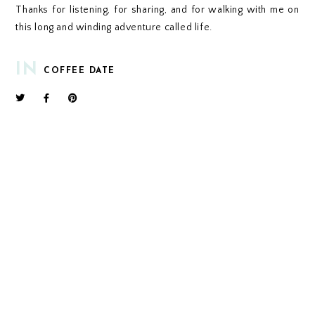
Thanks for listening, for sharing, and for walking with me on
this long and winding adventure called life.
IN
COFFEE DATE