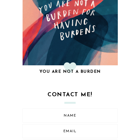
YOU ARE NOT A BURDEN
CONTACT ME!