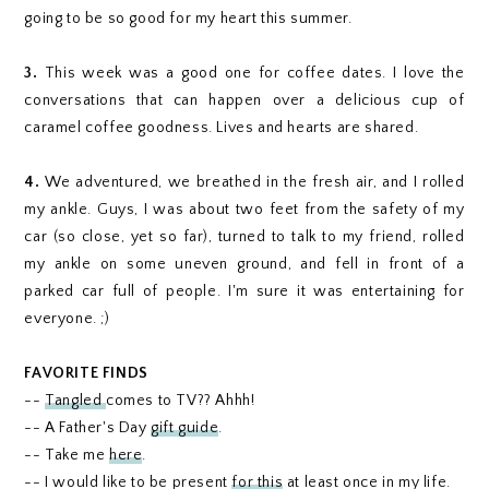
going to be so good for my heart this summer.
3.
This week was a good one for coffee dates. I love the
conversations that can happen over a delicious cup of
caramel coffee goodness. Lives and hearts are shared.
4.
We adventured, we breathed in the fresh air, and I rolled
my ankle. Guys, I was about two feet from the safety of my
car (so close, yet so far), turned to talk to my friend, rolled
my ankle on some uneven ground, and fell in front of a
parked car full of people. I'm sure it was entertaining for
everyone. ;)
FAVORITE FINDS
--
Tangled
comes to TV?? Ahhh!
-- A Father's Day
gift guide
.
-- Take me
here
.
-- I would like to be present
for this
at least once in my life.