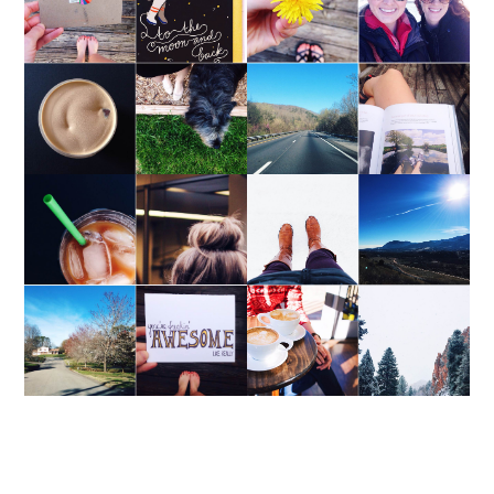
WEEKEND UPDATE
WEEKEND UPDATE
WEEKEND UPDATE
WEEKEND UPDATE