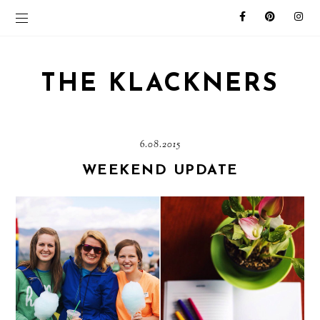
THE KLACKNERS
6.08.2015
WEEKEND UPDATE