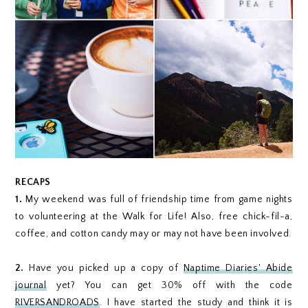
RECAPS
1.
My weekend was full of friendship time from game nights
to volunteering at the Walk for Life! Also, free chick-fil-a,
coffee, and cotton candy may or may not have been involved.
2.
Have you picked up a copy of
Naptime Diaries' Abide
journal
yet? You can get 30% off with the code
RIVERSANDROADS
. I have started the study and think it is