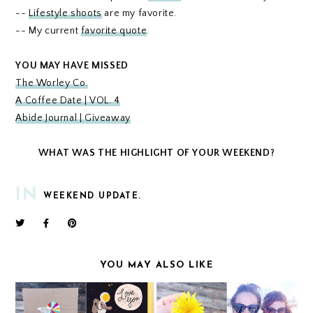
--
Lifestyle shoots
are my favorite.
-- My current
favorite quote
.
YOU MAY HAVE MISSED
The Worley Co.
A Coffee Date | VOL. 4
Abide Journal | Giveaway
WHAT WAS THE HIGHLIGHT OF YOUR WEEKEND?
IN
WEEKEND UPDATE.
YOU MAY ALSO LIKE