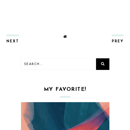
NEXT
PREV
MY FAVORITE!