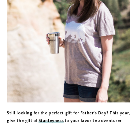
Still looking for the perfect gift for Father's Day? This year,
give the gift of
Stanleyness
to your favorite adventurer.