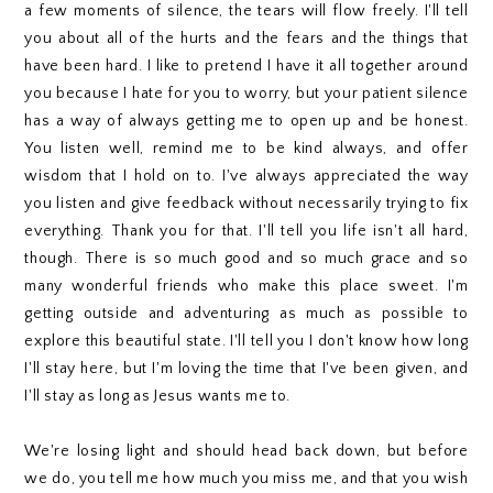
a few moments of silence, the tears will flow freely. I'll tell
you about all of the hurts and the fears and the things that
have been hard. I like to pretend I have it all together around
you because I hate for you to worry, but your patient silence
has a way of always getting me to open up and be honest.
You listen well, remind me to be kind always, and offer
wisdom that I hold on to. I've always appreciated the way
you listen and give feedback without necessarily trying to fix
everything. Thank you for that. I'll tell you life isn't all hard,
though. There is so much good and so much grace and so
many wonderful friends who make this place sweet. I'm
getting outside and adventuring as much as possible to
explore this beautiful state. I'll tell you I don't know how long
I'll stay here, but I'm loving the time that I've been given, and
I'll stay as long as Jesus wants me to.
We're losing light and should head back down, but before
we do, you tell me how much you miss me, and that you wish