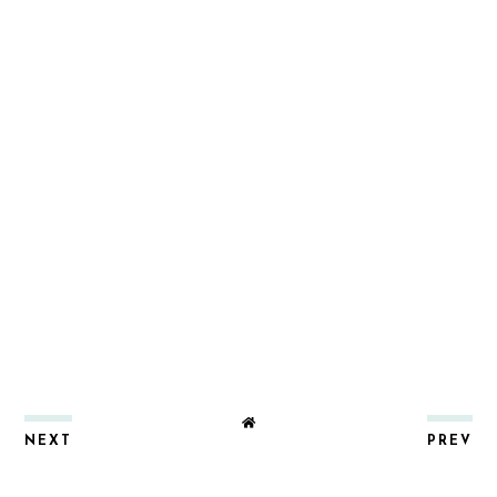
NEXT
PREV