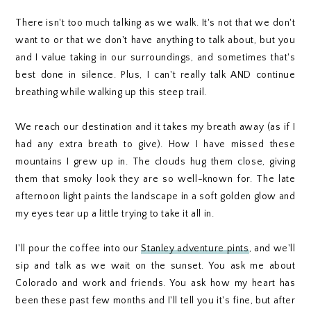
There isn't too much talking as we walk. It's not that we don't
want to or that we don't have anything to talk about, but you
and I value taking in our surroundings, and sometimes that's
best done in silence. Plus, I can't really talk AND continue
breathing while walking up this steep trail.
We reach our destination and it takes my breath away (as if I
had any extra breath to give). How I have missed these
mountains I grew up in. The clouds hug them close, giving
them that smoky look they are so well-known for. The late
afternoon light paints the landscape in a soft golden glow and
my eyes tear up a little trying to take it all in.
I'll pour the coffee into our
Stanley adventure pints
, and we'll
sip and talk as we wait on the sunset. You ask me about
Colorado and work and friends. You ask how my heart has
been these past few months and I'll tell you it's fine, but after