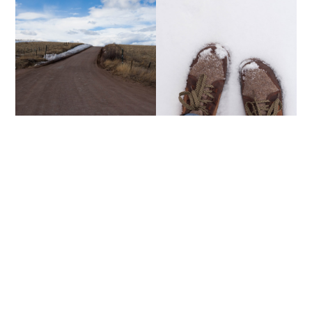
CHACO BOOTS + A
MOUNTAIN MEMORIES
GIVEAWAY