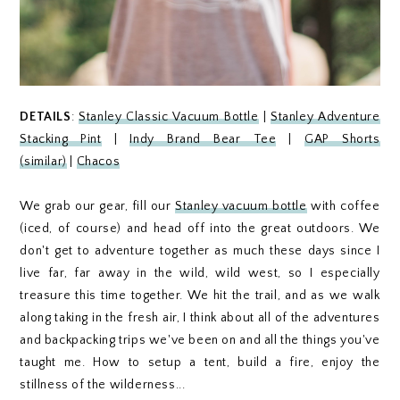
DETAILS
:
Stanley Classic Vacuum Bottle
|
Stanley Adventure
Stacking Pint
|
Indy Brand Bear Tee
|
GAP Shorts
(similar)
|
Chacos
We grab our gear, fill our
Stanley vacuum bottle
with coffee
(iced, of course) and head off into the great outdoors. We
don't get to adventure together as much these days since I
live far, far away in the wild, wild west, so I especially
treasure this time together. We hit the trail, and as we walk
along taking in the fresh air, I think about all of the adventures
and backpacking trips we've been on and all the things you've
taught me. How to setup a tent, build a fire, enjoy the
stillness of the wilderness...