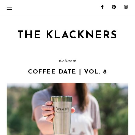
THE KLACKNERS
6.06.2016
COFFEE DATE | VOL. 8