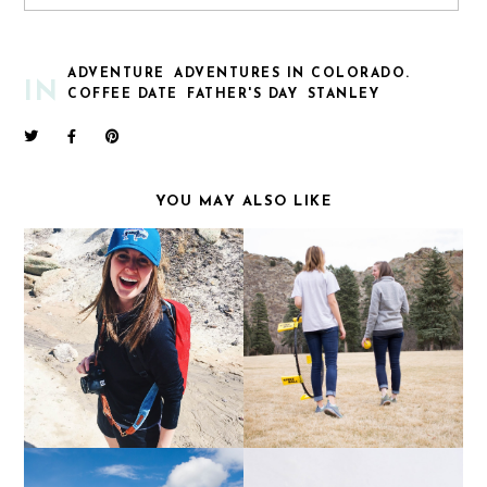
ADVENTURE
ADVENTURES IN COLORADO.
IN
COFFEE DATE
FATHER'S DAY
STANLEY
YOU MAY ALSO LIKE
CHACOS: BRINGING
ONE YEAR
PEOPLE TOGETHER
SINCE FOREVER