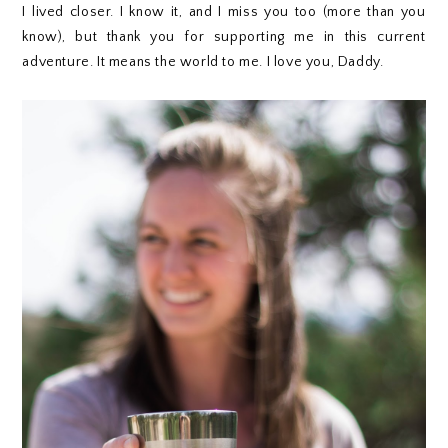
I lived closer. I know it, and I miss you too (more than you
know), but thank you for supporting me in this current
adventure. It means the world to me. I love you, Daddy.