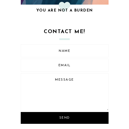
YOU ARE NOT A BURDEN
CONTACT ME!
SEND