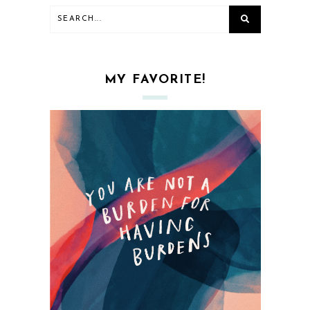
MY FAVORITE!