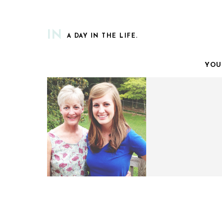
IN
A DAY IN THE LIFE.
YOU
A LETTER TO MY MAMA.
FUNNY MONDAY