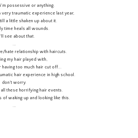
i'm possessive or anything.
a very traumatic experience last year,
ill a little shaken up about it.
y time heals all wounds.
ll see about that.
...
ve/hate relationship with haircuts.
ving my hair played with,
 having too much hair cut off...
umatic hair experience in high school.
don't worry.
 all these horrifying hair events.
es of waking up and looking like this.
...