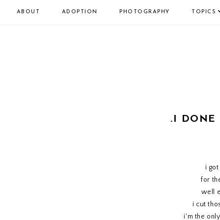
ABOUT
ADOPTION
PHOTOGRAPHY
TOPICS
.I DONE
i go
for th
well 
i cut th
i'm the onl