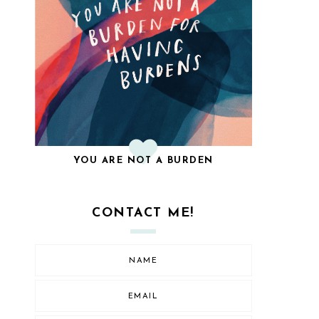
YOU ARE NOT A BURDEN
CONTACT ME!