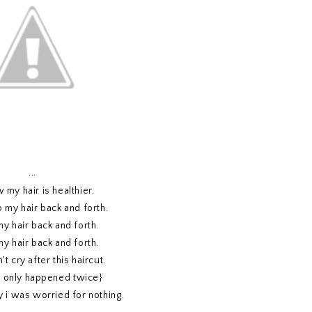
...
 my hair is healthier.
p my hair back and forth.
my hair back and forth.
my hair back and forth.
't cry after this haircut.
s only happened twice}
y i was worried for nothing.