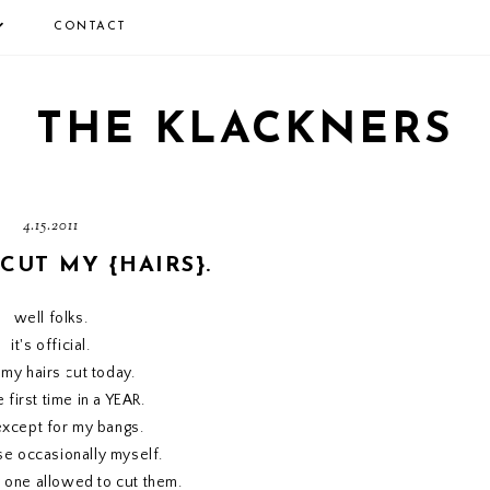
CONTACT
THE KLACKNERS
4.15.2011
 CUT MY {HAIRS}.
well folks.
it's official.
t my hairs cut today.
e first time in a YEAR.
except for my bangs.
ose occasionally myself.
y one allowed to cut them.