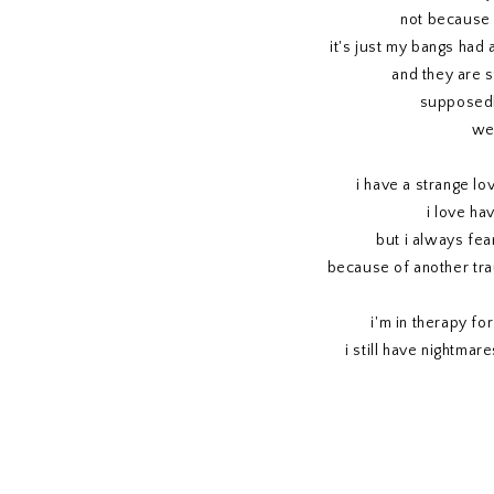
not because 
it's just my bangs had 
and they are st
supposedl
we'
i have a strange lo
i love ha
but i always fear
because of another tra
i'm in therapy for
i still have nightmar