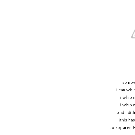
so now
i can whi
i whip 
i whip 
and i didn
{this ha
so apparentl