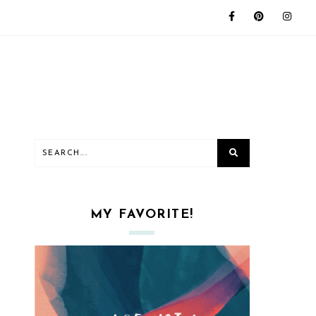
MY FAVORITE!