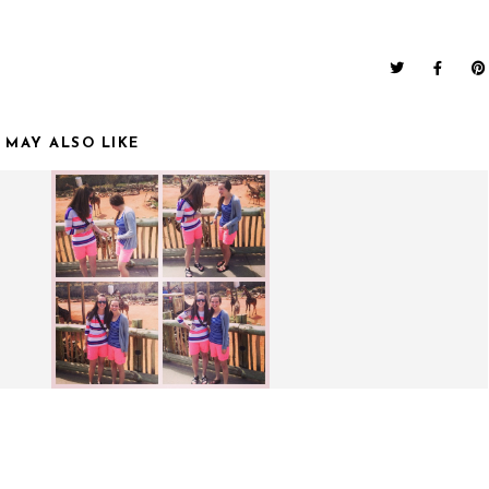
 MAY ALSO LIKE
S.
WEEKEND UPDATE.
FUNNY MONDAYS.