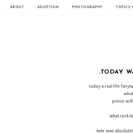
ABOUT
ADOPTION
PHOTOGRAPHY
TOPICS
.TODAY W
today a real life fairy
what
prince wil
what rock h
kate was absolutel