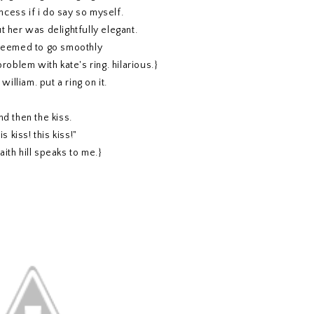
ncess if i do say so myself.
t her was delightfully elegant.
 seemed to go smoothly
problem with kate's ring. hilarious.}
william. put a ring on it.
nd then the kiss.
is kiss! this kiss!"
faith hill speaks to me.}