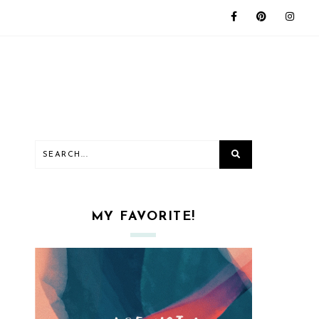
MY FAVORITE!