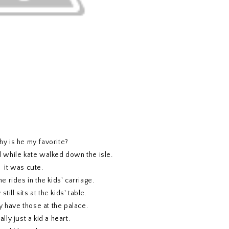
y is he my favorite?
while kate walked down the isle.
it was cute.
 rides in the kids' carriage.
till sits at the kids' table.
y have those at the palace.
ally just a kid a heart.