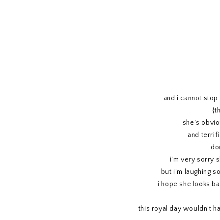
and i cannot stop 
{t
she's obvio
and terrif
do
i'm very sorry 
but i'm laughing s
i hope she looks ba
this royal day wouldn't h