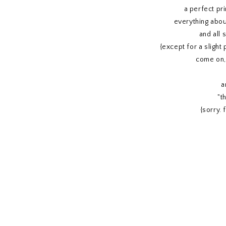
a perfect pri
everything abou
and all
{except for a slight 
come on, 
a
"th
{sorry. 