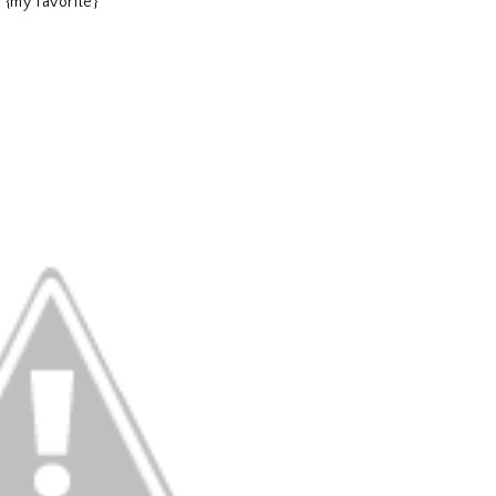
{my favorite}