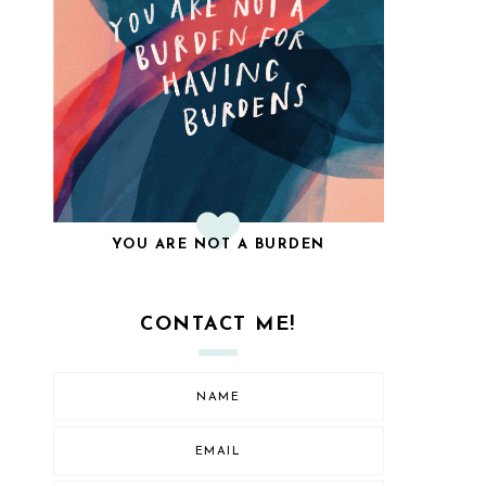
YOU ARE NOT A BURDEN
CONTACT ME!