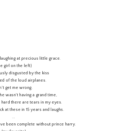
laughing at precious little grace.
he girl on the left}
usly disgusted by the kiss
ied of the loud airplanes.
n't get me wrong.
she wasn't having a grand time,
o hard there are tears in my eyes.
ck at these in 15 years and laughs.
...
ave been complete without prince harry.