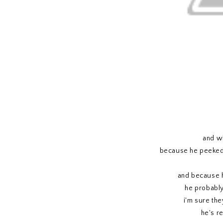
and wh
because he peeked 
and because he
he probably s
i'm sure the
he's re