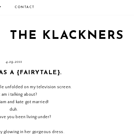
CONTACT
THE KLACKNERS
4.29.2011
AS A {FAIRYTALE}.
tale unfolded on my television screen.
 am i talking about?
liam and kate got married!
duh.
ave you been living under?
y glowing in her gorgeous dress.