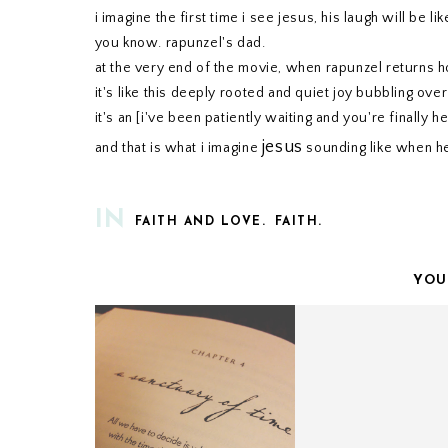
i imagine the first time i see jesus, his laugh will be like
you know. rapunzel's dad.
at the very end of the movie, when rapunzel returns h
it's like this deeply rooted and quiet joy bubbling over 
it's an [i've been patiently waiting and you're finally he
jesus
and that is what i imagine
sounding like when 
IN
FAITH AND LOVE.
FAITH.
YOU
ONE THOUSAND GIFTS
CHRIST IS RISE
// CHAPTER FOUR.