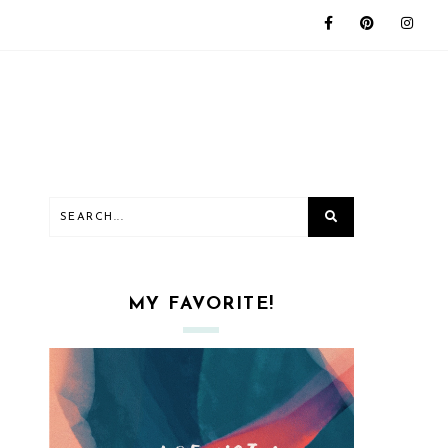
MY FAVORITE!