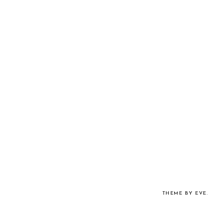
THEME BY EVE
.