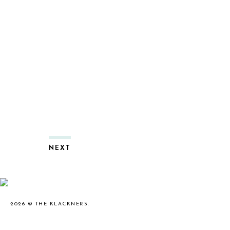
NEXT
2026 ©
THE KLACKNERS
.