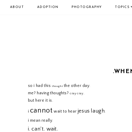
ABOUT
ADOPTION
PHOTOGRAPHY
TOPICS
.WHE
so i had this
the other day.
thought
me? having thoughts?
.
cray cray
but here it is.
cannot
jesus
laugh
i
wait to hear
.
i mean really.
i. can't. wait.