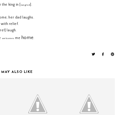
 the king in [
].
tangled
ome, her dad laughs.
with relief.
re!] laugh.
home
he
me
.
welcomes
 MAY ALSO LIKE
ONE THOUSAND GIFTS
ONE THOUSAND GIFTS
N.
// CHAPTER THREE.
// CHAPTER TWO.