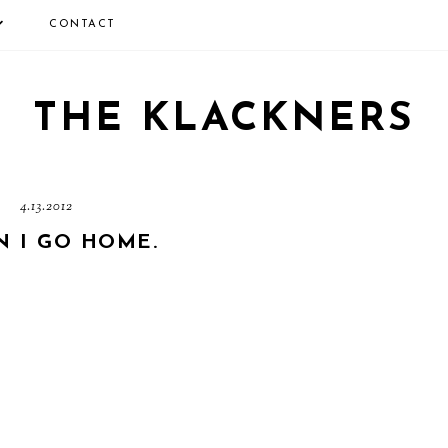
CONTACT
THE KLACKNERS
4.13.2012
N I GO HOME.