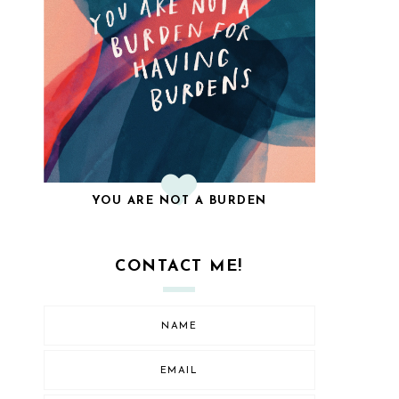
YOU ARE NOT A BURDEN
CONTACT ME!