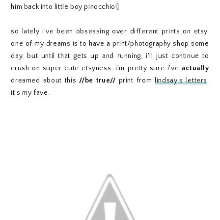
him back into little boy pinocchio!]
so lately i've been obsessing over different prints on etsy.
one of my dreams is to have a print/photography shop some
day, but until that gets up and running, i'll just continue to
crush on super cute etsyness. i'm pretty sure i've
actually
dreamed about this
//be true//
print from
lindsay's letters
.
it's my fave.