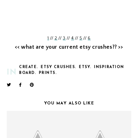
1
//
2
//
3
//
4
//
5
//
6
<< what are your current etsy crushes?? >>
CREATE.
ETSY CRUSHES.
ETSY.
INSPIRATION
IN
BOARD.
PRINTS.
YOU MAY ALSO LIKE