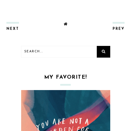
NEXT
PREV
MY FAVORITE!