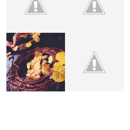
DIY // POM POM
DIY | RIBBON GARLAND
GARLAND
DIY // AUTUMN
DIY // INSTAGRAM
WREATHS
FRAME