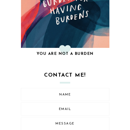
YOU ARE NOT A BURDEN
CONTACT ME!