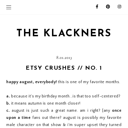
THE KLACKNERS
8.01.2013
ETSY CRUSHES // NO. 1
happy august, everybody!
this is one of my favorite months.
a.
because it's my birthday month...is that too self-centered?
b.
it means autumn is one month closer!
c.
august is just such a great name. am i right? [any
once
upon a time
fans out there? august is possibly my favorite
male character on that show & i'm super upset they turned