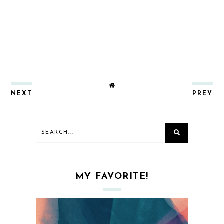
NEXT
PREV
MY FAVORITE!