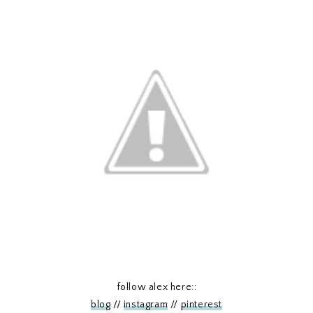
follow alex here::
blog
//
instagram
//
pinterest