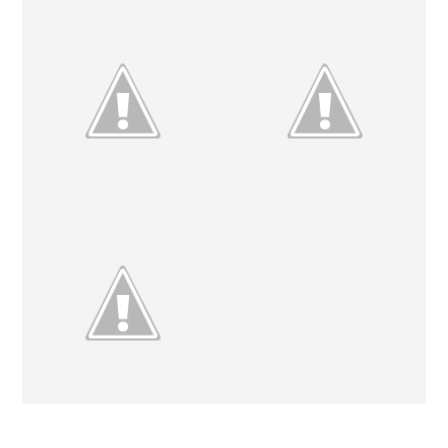
#ETSYSWAP2013 // THE
ETSY CRUSHES // NO. 4
REVEAL
ETSY CRUSHES // NO. 3
WEEKEND UPDATE.