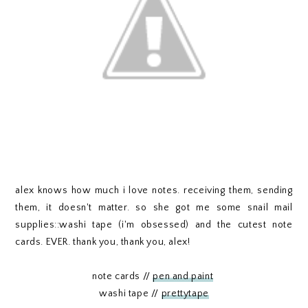
alex knows how much i love notes. receiving them, sending
them, it doesn't matter. so she got me some snail mail
supplies::washi tape (i'm obsessed) and the cutest note
cards. EVER. thank you, thank you, alex!
note cards //
pen and paint
washi tape //
prettytape