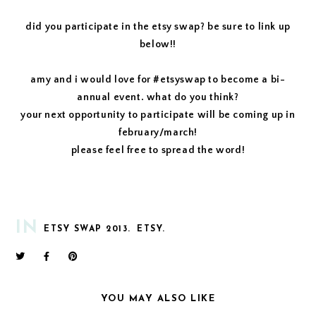
did you participate in the etsy swap? be sure to link up
below!!
amy and i would love for #etsyswap to become a bi-
annual event. what do you think?
your next opportunity to participate will be coming up in
february/march!
please feel free to spread the word!
IN
ETSY SWAP 2013.
ETSY.
YOU MAY ALSO LIKE