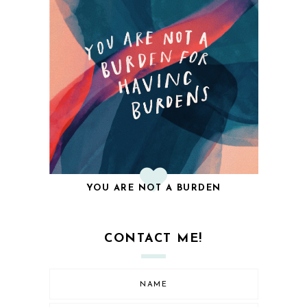
YOU ARE NOT A BURDEN
CONTACT ME!