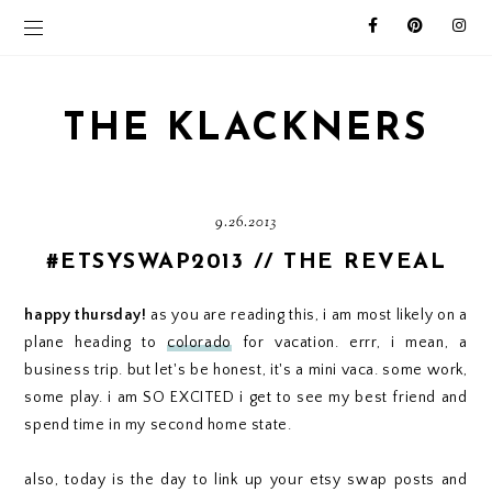
THE KLACKNERS
9.26.2013
#ETSYSWAP2013 // THE REVEAL
happy thursday!
as you are reading this, i am most likely on a
plane heading to
colorado
for vacation. errr, i mean, a
business trip. but let's be honest, it's a mini vaca. some work,
some play. i am SO EXCITED i get to see my best friend and
spend time in my second home state.
also, today is the day to link up your etsy swap posts and