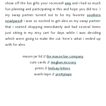
show off the fun gifts your received!
amy
and i had so much
fun planning and participating in this and hope you did too :)
my swap partner turned out to be my favorite
southern
newlywed
! i was so excited to get alex as my swap partner
that i started shopping immediately and had several items
just sitting in my etsy cart for days while i was deciding
which were going to make the cut. here's what i ended up
with for alex.
mason jar lid //
the mason bar company
cute cards //
meghan mccrary
prints //
lindsay letters
washi tape //
prettytape