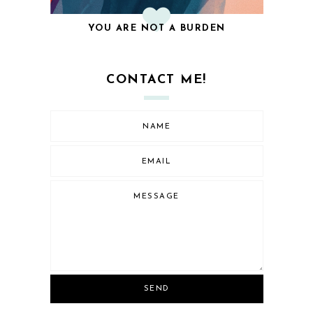
YOU ARE NOT A BURDEN
CONTACT ME!
SEND