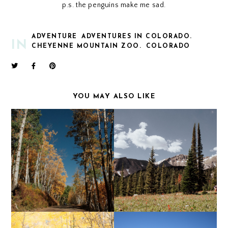
p.s. the penguins make me sad.
ADVENTURE
ADVENTURES IN COLORADO.
IN
CHEYENNE MOUNTAIN ZOO.
COLORADO
YOU MAY ALSO LIKE
AN AUTUMN WEEKEND
HAGERMAN PASS
IN CRESTED BUTTE