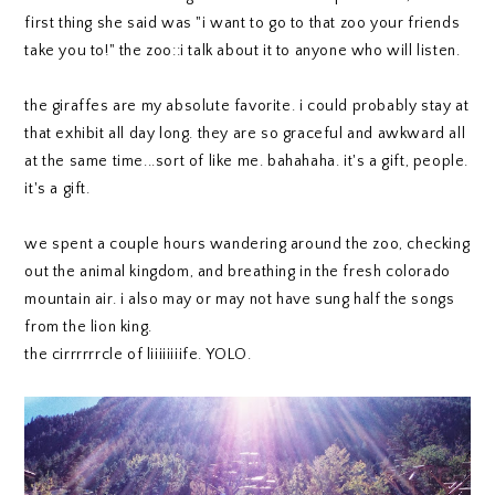
first thing she said was "i want to go to that zoo your friends
take you to!" the zoo::i talk about it to anyone who will listen.
the giraffes are my absolute favorite. i could probably stay at
that exhibit all day long. they are so graceful and awkward all
at the same time...sort of like me. bahahaha. it's a gift, people.
it's a gift.
we spent a couple hours wandering around the zoo, checking
out the animal kingdom, and breathing in the fresh colorado
mountain air. i also may or may not have sung half the songs
from the lion king.
the cirrrrrrcle of liiiiiiiife. YOLO.