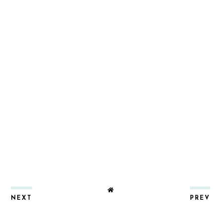
NEXT
PREV