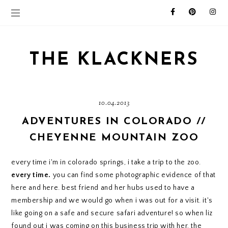
THE KLACKNERS
10.04.2013
ADVENTURES IN COLORADO //
CHEYENNE MOUNTAIN ZOO
every time i'm in colorado springs, i take a trip to the zoo.
every time.
you can find some photographic evidence of that
here
and
here
. best friend and her hubs used to have a
membership and we would go when i was out for a visit. it's
like going on a safe and secure safari adventure! so when
liz
found out i was coming on this business trip with her, the