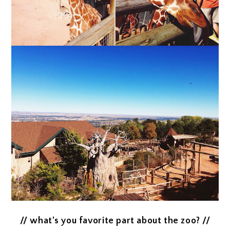
// what's you favorite part about the zoo? //