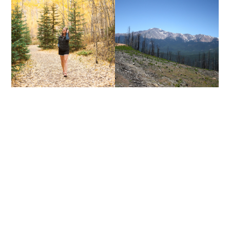
AUTUMN IS FOR
YOU MAKE BEAUTIFUL
ADVENTURERS
THINGS.