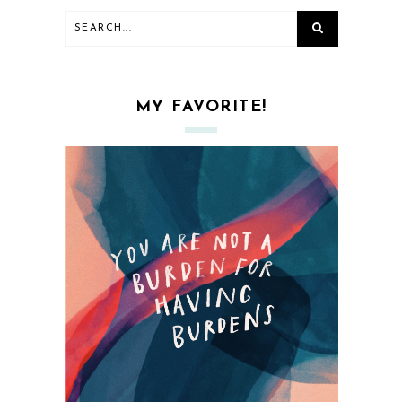
MY FAVORITE!