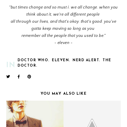
"but times change and so must i. we all change. when you
think about it, we're all different people
all through our lives, and that's okay. that's good. you've
gotta keep moving so long as you
remember all the people that you used to be."
- eleven -
DOCTOR WHO.
ELEVEN.
NERD ALERT.
THE
IN
DOCTOR.
YOU MAY ALSO LIKE