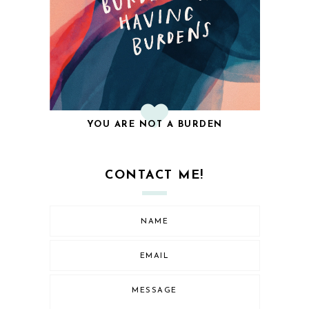
YOU ARE NOT A BURDEN
CONTACT ME!