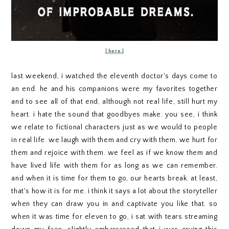
| here |
last weekend, i watched the eleventh doctor's days come to
an end. he and his companions were my favorites together
and to see all of that end, although not real life, still hurt my
heart. i hate the sound that goodbyes make. you see, i think
we relate to fictional characters just as we would to people
in real life. we laugh with them and cry with them. we hurt for
them and rejoice with them. we feel as if we know them and
have lived life with them for as long as we can remember.
and when it is time for them to go, our hearts break. at least,
that's how it is for me. i think it says a lot about the storyteller
when they can draw you in and captivate you like that. so
when it was time for eleven to go, i sat with tears streaming