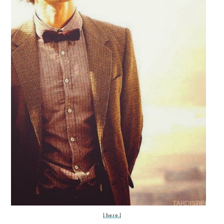
| here |