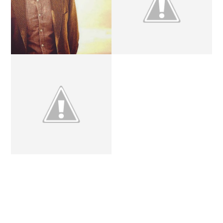
REMEMBERING ELEVEN.
THE DOCTOR.
YOU'RE A WIZARD,
HARRY.