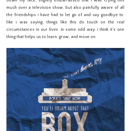
down my face, slightly embarrassed that i was crying this
much over a television show, but also painfully aware of all
the friendships i have had to let go of and say goodbye to.
like i was saying, things like this do touch on the real
circumstances in our lives. in some odd way, i think it's one
thing that helps us to learn, grow, and move on.