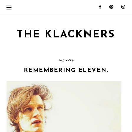
THE KLACKNERS
1.15.2014
REMEMBERING ELEVEN.