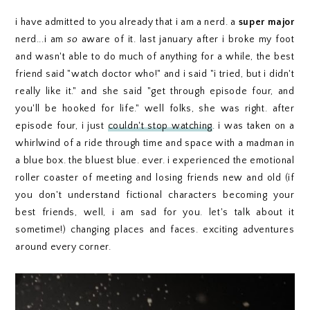
i have admitted to you already that i am a nerd. a
super
major
nerd...i am
so
aware of it. last january after i broke my foot
and wasn't able to do much of anything for a while, the best
friend said "watch doctor who!" and i said "i tried, but i didn't
really like it." and she said "get through episode four, and
you'll be hooked for life." well folks, she was right. after
episode four, i just
couldn't stop watching
. i was taken on a
whirlwind of a ride through time and space with a madman in
a blue box. the bluest blue. ever. i experienced the emotional
roller coaster of meeting and losing friends new and old (if
you don't understand fictional characters becoming your
best friends, well, i am sad for you. let's talk about it
sometime!) changing places and faces. exciting adventures
around every corner.