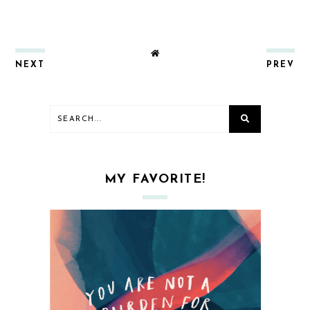
NEXT
PREV
MY FAVORITE!