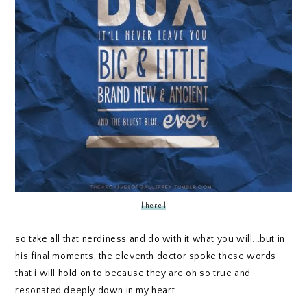
| here |
so take all that nerdiness and do with it what you will...but in
his final moments, the eleventh doctor spoke these words
that i will hold on to because they are oh so true and
resonated deeply down in my heart.