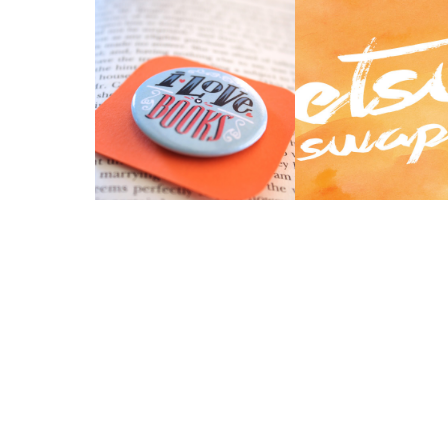
5 THINGS I LEARNED
ETSY SWAP 2014 
FROM PRIDE &
UP.
PREJUDICE