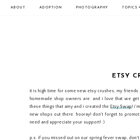
ABOUT
ADOPTION
PHOTOGRAPHY
TOPICS
ETSY C
it is high time for some new etsy crushes, my friends.
homemade shop owners are. and i love that we get 
these things that amy and i created the
Etsy Swap
! i'
new shops out there. hooray! don't forget to promote
need and appreciate your support! :)
p.s. if you missed out on our spring fever swap, don't 