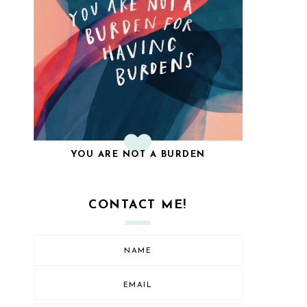
YOU ARE NOT A BURDEN
CONTACT ME!