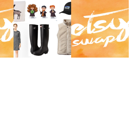
LINK
ETSY SWAP 2014 |
OCTOBER CRUSHES.
AUTUMN