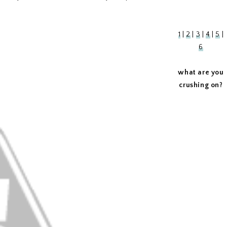
1
|
2
|
3
|
4
|
5
|
6
what are you
crushing on?