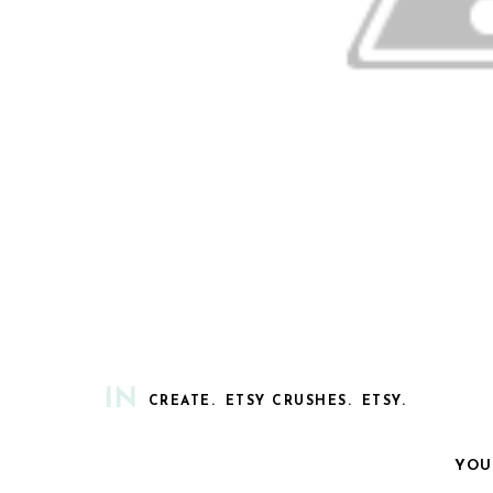
IN
CREATE.
ETSY CRUSHES.
ETSY.
YOU