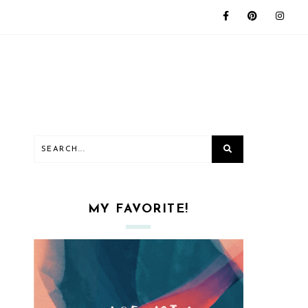
MY FAVORITE!