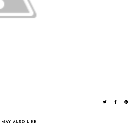
 MAY ALSO LIKE