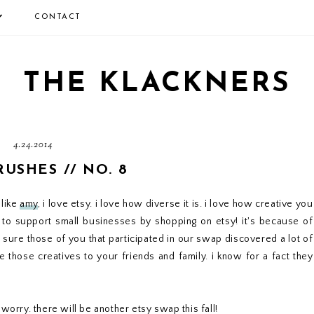
CONTACT
THE KLACKNERS
4.24.2014
RUSHES // NO. 8
 like
amy
, i love etsy. i love how diverse it is. i love how creative you
to support small businesses by shopping on etsy! it's because of
m sure those of you that participated in our swap discovered a lot of
 those creatives to your friends and family. i know for a fact they
worry. there will be another etsy swap this fall!