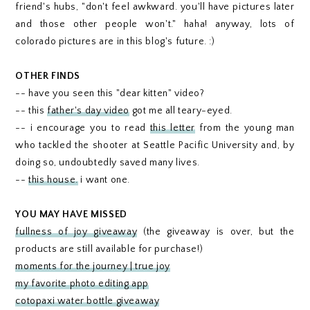
friend's hubs, "don't feel awkward. you'll have pictures later
and those other people won't." haha! anyway, lots of
colorado pictures are in this blog's future. :)
OTHER FINDS
-- have you seen this "dear kitten" video?
-- this
father's day video
got me all teary-eyed.
-- i encourage you to read
this letter
from the young man
who tackled the shooter at Seattle Pacific University and, by
doing so, undoubtedly saved many lives.
--
this house.
i want one.
YOU MAY HAVE MISSED
fullness of joy giveaway
(the giveaway is over, but the
products are still available for purchase!)
moments for the journey | true joy
my favorite photo editing app
cotopaxi water bottle giveaway