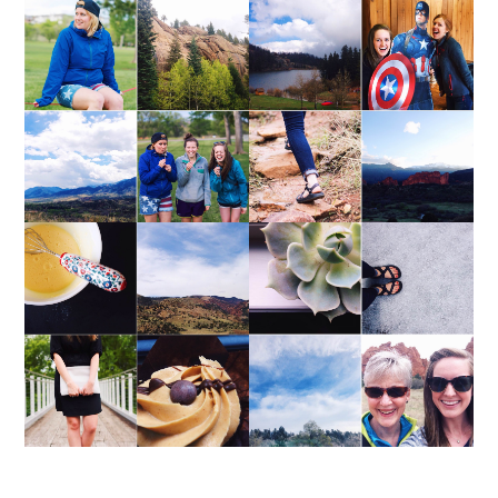
WEEKEND UPDATE
WEEKEND UPDATE
WEEKEND UPDATE
WEEKEND UPDATE