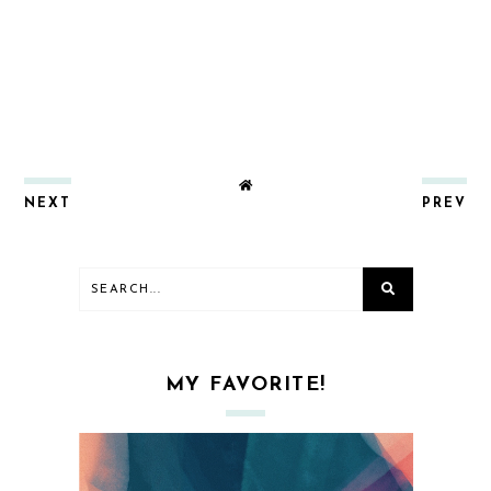
NEXT
PREV
MY FAVORITE!