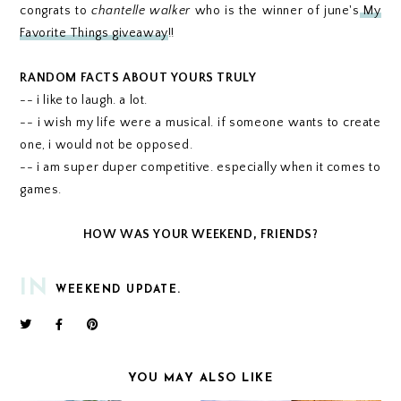
congrats to
chantelle walker
who is the winner of june's
My
Favorite Things giveaway
!!
RANDOM FACTS ABOUT YOURS TRULY
-- i like to laugh. a lot.
-- i wish my life were a musical. if someone wants to create
one, i would not be opposed.
-- i am super duper competitive. especially when it comes to
games.
HOW WAS YOUR WEEKEND, FRIENDS?
IN
WEEKEND UPDATE.
YOU MAY ALSO LIKE