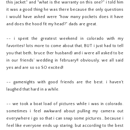
this jacket." and "what is the warranty on this one?" i told him
it was a good thing he was there because the only questions
i would have asked were "how many pockets does it have
and does the hood fit my head?" dads are great.
-- i spent the greatest weekend in colorado with my
favorites! lots more to come about that, BUT i just had to tell
you that beth, bruce (her husband) and i were all asked to be
in our friends' wedding in february!! obviously, we all said
yes and are so so SO excited!
-- gamenights with good friends are the best. i haven't
laughed that hard in a while.
-- we took a boat load of pictures while i was in colorado.
sometimes i feel awkward about pulling my camera out
everywhere i go so that i can snap some pictures...because i
feel like everyone ends up staring, but according to the best