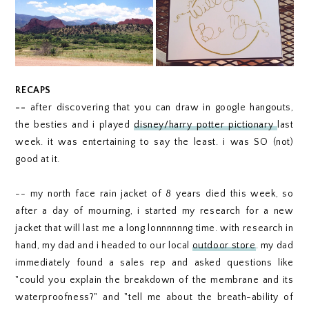
RECAPS
--
after discovering that you can draw in google hangouts,
the besties and i played
disney/harry potter pictionary
last
week. it was entertaining to say the least. i was SO (not)
good at it.
-- my north face rain jacket of 8 years died this week, so
after a day of mourning, i started my research for a new
jacket that will last me a long lonnnnnng time. with research in
hand, my dad and i headed to our local
outdoor store
. my dad
immediately found a sales rep and asked questions like
"could you explain the breakdown of the membrane and its
waterproofness?" and "tell me about the breath-ability of