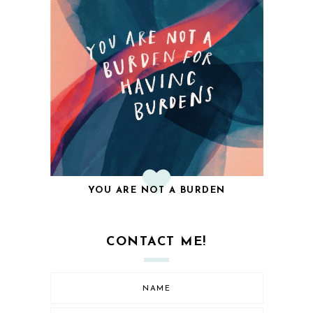
YOU ARE NOT A BURDEN
CONTACT ME!