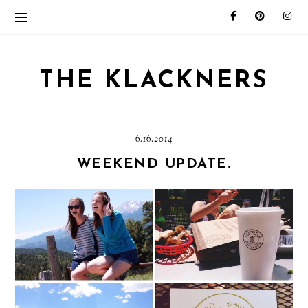
THE KLACKNERS
6.16.2014
WEEKEND UPDATE.