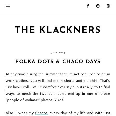
THE KLACKNERS
7.02.2014
POLKA DOTS & CHACO DAYS
At any time during the summer that I'm not required to be in
work clothes, you will find me in shorts and a t-shirt. That's
just how I roll. I value comfort over style, but really try to find
ways to mesh the two so I don't end up in one of those
"people of walmart" photos. Yikes!
Also, I wear my
Chacos
every day of my life and with just