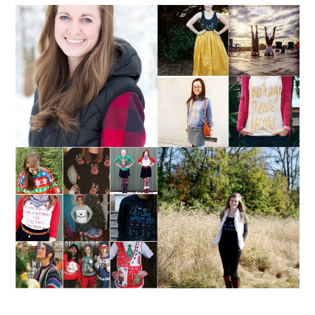
TRISTYLE & CO. |
TRISTYLE & CO. |
JORDANDENE
VESTS
FEATURES
TRISTYLE & CO. |
TRISTYLE & CO. | BE
FAVORITE FESTIVE
STILL CLOTHING
SWEATERS