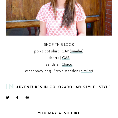
SHOP THIS LOOK
polka dot shirt | GAP (
similar
)
shorts |
GAP
sandals |
Chaco
crossbody bag | Steve Madden (
similar
)
IN
ADVENTURES IN COLORADO.
MY STYLE.
STYLE
YOU MAY ALSO LIKE