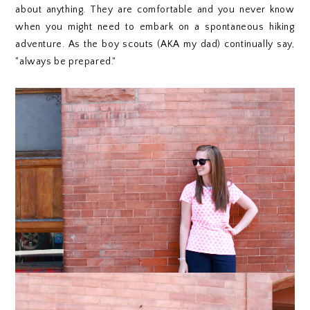
about anything. They are comfortable and you never know
when you might need to embark on a spontaneous hiking
adventure. As the boy scouts (AKA my dad) continually say,
"always be prepared."