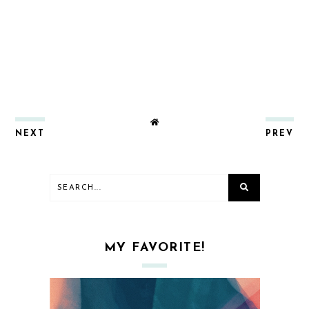
NEXT
PREV
MY FAVORITE!