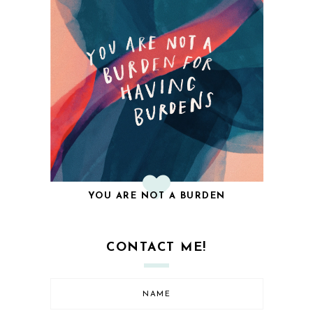
YOU ARE NOT A BURDEN
CONTACT ME!