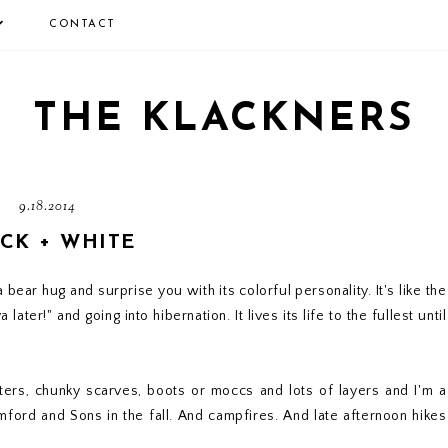
CONTACT
THE KLACKNERS
9.18.2014
CK + WHITE
 bear hug and surprise you with its colorful personality. It's like the
ter!" and going into hibernation. It lives its life to the fullest until
ers, chunky scarves, boots or moccs and lots of layers and I'm a
ord and Sons in the fall. And campfires. And late afternoon hikes