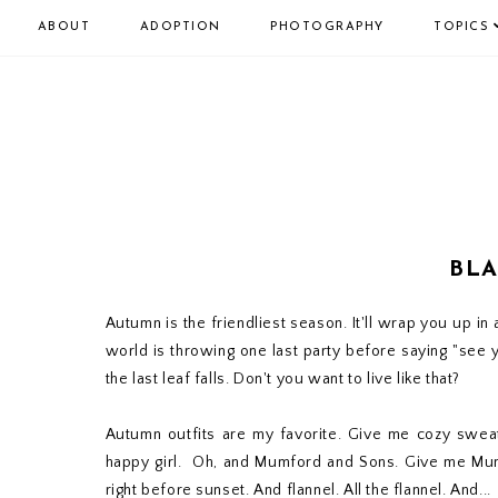
ABOUT
ADOPTION
PHOTOGRAPHY
TOPICS
BLA
Autumn is the friendliest season. It'll wrap you up in a
world is throwing one last party before saying "see ya la
the last leaf falls. Don't you want to live like that?
Autumn outfits are my favorite. Give me cozy sweat
happy girl. Oh, and Mumford and Sons. Give me Mumf
right before sunset. And flannel. All the flannel. And...