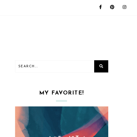
MY FAVORITE!