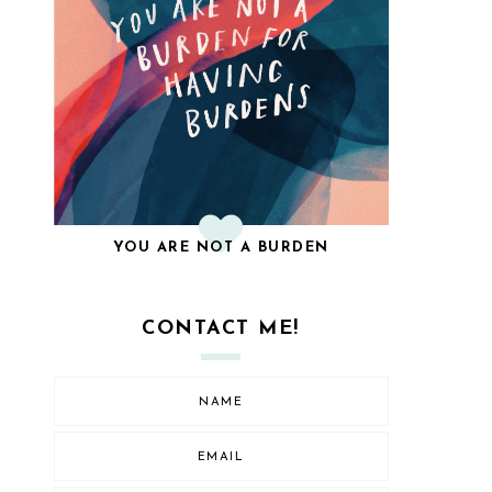
YOU ARE NOT A BURDEN
CONTACT ME!