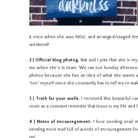
it once when she was little), and arranged/staged t
weekend!
2 | Official blog photog.
Nat and I joke that she is m
me when she's in town. We ran out Sunday afternoon 
photos because she has an idea of what she wants and 
"too" myself since she constantly has to tell me to mak
3 | Truth for your walls.
I received this beautiful c
room as a constant reminder that Jesus is my life and lig
4 | Notes of encouragement.
I love sending snail m
sending more mail full of words of encouragement for
on!