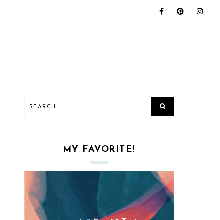
MY FAVORITE!