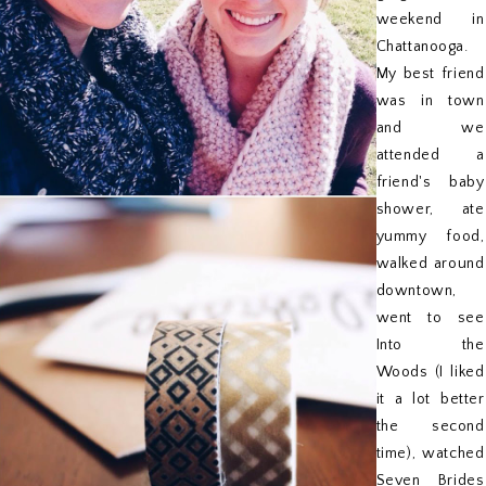
weekend in
Chattanooga.
My best friend
was in town
and we
attended a
friend's baby
shower, ate
yummy food,
walked around
downtown,
went to see
Into the
Woods (I liked
it a lot better
the second
time), watched
Seven Brides