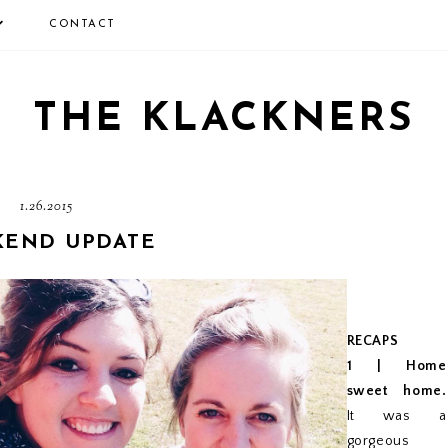
CONTACT
THE KLACKNERS
1.26.2015
END UPDATE
RECAPS
1 | Home
sweet home.
It was a
gorgeous