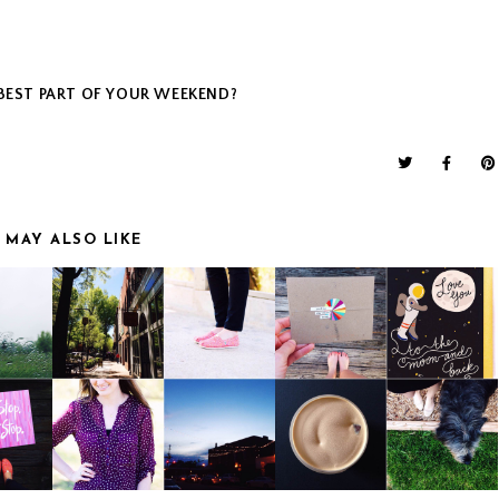
EST PART OF YOUR WEEKEND?
 MAY ALSO LIKE
TE
WEEKEND UPDATE
WEEKEND UPDATE