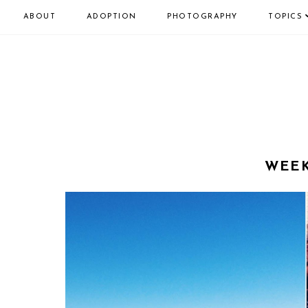
ABOUT
ADOPTION
PHOTOGRAPHY
TOPICS
WEEK