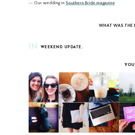
-- Our wedding in
Southern Bride magazine
WHAT WAS THE B
IN
WEEKEND UPDATE.
YOU
WEEKEND UPDATE
WEEKEND UPDA