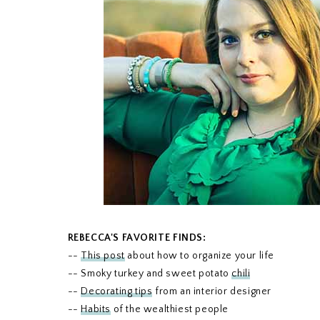
REBECCA'S FAVORITE FINDS:
--
This post
about how to organize your life
-- Smoky turkey and sweet potato
chili
--
Decorating tips
from an interior designer
--
Habits
of the wealthiest people