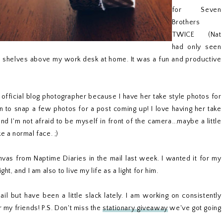
for Seven
Brothers
TWICE (Nat
had only seen
he shelves above my work desk at home. It was a fun and productive
y official blog photographer because I have her take style photos for
to snap a few photos for a post coming up! I love having her take
I'm not afraid to be myself in front of the camera...maybe a little
e a normal face. ;)
anvas from Naptime Diaries in the mail last week. I wanted it for my
ht, and I am also to live my life as a light for him.
ail but have been a little slack lately. I am working on consistently
 my friends! P.S. Don't miss the
stationary giveaway
we've got going