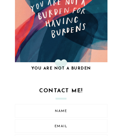
YOU ARE NOT A BURDEN
CONTACT ME!