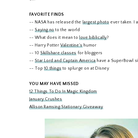
FAVORITE FINDS
-- NASA has released the
largest photo
ever taken. I a
--
Saying no
to the world
-- What does it mean to
love biblically
?
-- Harry Potter
Valentine's
humor
-- 10
Skillshare classes
for bloggers
--
Star Lord and Captain America
have a SuperBowl si
-- Top
10 things
to splurge on at Disney
YOU MAY HAVE MISSED
12 Things To Do In Magic Kingdom
January Crushes
Allison Ramsing Stationary Giveaway