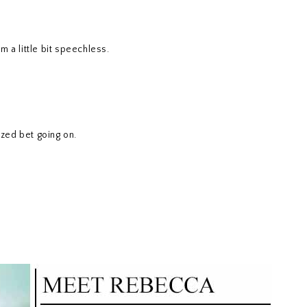
m a little bit speechless.
zed bet going on.