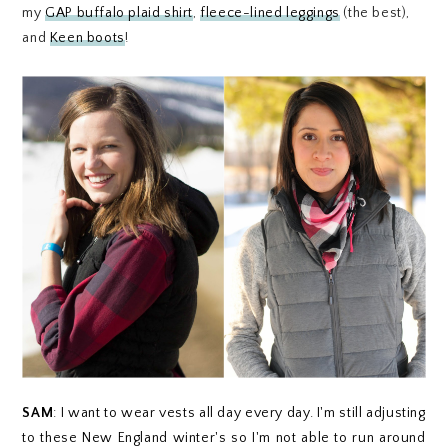
my
GAP buffalo plaid shirt
,
fleece-lined leggings
(the best),
and
Keen boots
!
SAM
:
I want to wear vests all day every day. I'm still adjusting
to these New England winter's so I'm not able to run around