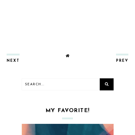
NEXT
PREV
MY FAVORITE!