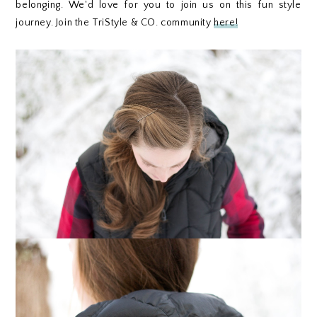
belonging. We'd love for you to join us on this fun style
journey. Join the TriStyle & CO. community
here!