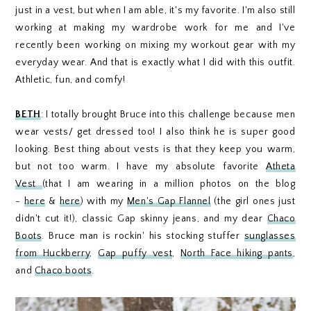
just in a vest, but when I am able, it's my favorite. I'm also still
working at making my wardrobe work for me and I've
recently been working on mixing my workout gear with my
everyday wear. And that is exactly what I did with this outfit.
Athletic, fun, and comfy!
BETH
: I totally brought Bruce into this challenge because men
wear vests/ get dressed too! I also think he is super good
looking. Best thing about vests is that they keep you warm,
but not too warm. I have my absolute favorite
Atheta
Vest
(that I am wearing in a million photos on the blog
-
here
&
here
) with my
Men's Gap Flannel
(the girl ones just
didn't cut it!), classic Gap skinny jeans, and my dear
Chaco
Boots
. Bruce man is rockin' his stocking stuffer
sunglasses
from Huckberry
,
Gap puffy vest
,
North Face hiking pants
,
and
Chaco boots
.