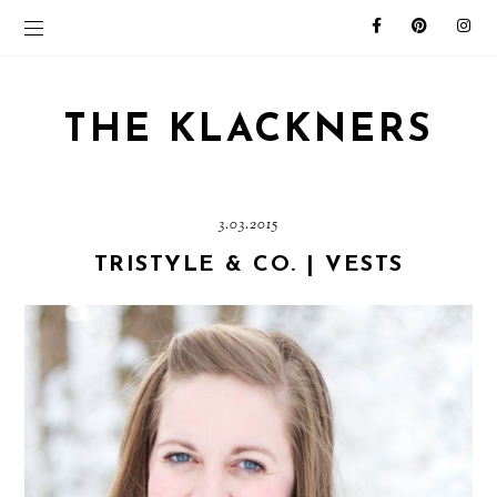
THE KLACKNERS
3.03.2015
TRISTYLE & CO. | VESTS