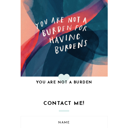
YOU ARE NOT A BURDEN
CONTACT ME!