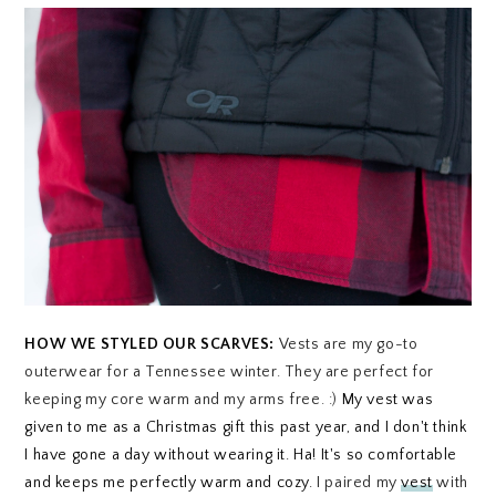
HOW WE STYLED OUR SCARVES:
Vests are my go-to
outerwear for a Tennessee winter. They are perfect for
keeping my core warm and my arms free. :)
My vest was
given to me as a Christmas gift this past year, and I don't think
I have gone a day without wearing it. Ha! It's so comfortable
and keeps me perfectly warm and cozy.
I paired my
vest
with