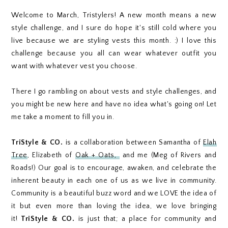
Welcome to March, Tristylers! A new month means a new
style challenge, and I sure do hope it's still cold where you
live because we are styling vests this month. :) I love this
challenge because you all can wear whatever outfit you
want with whatever vest you choose.
There I go rambling on about vests and style challenges, and
you might be new here and have no idea what's going on! Let
me take a moment to fill you in.
TriStyle & CO.
is a collaboration between Samantha of
Elah
Tree
, Elizabeth of
Oak + Oats,
and me (Meg of Rivers and
Roads!) Our goal is to encourage, awaken, and celebrate the
inherent beauty in each one of us as we live in community.
Community is a beautiful buzz word and we LOVE the idea of
it but even more than loving the idea, we love bringing
it!
TriStyle & CO.
is just that; a place for community and