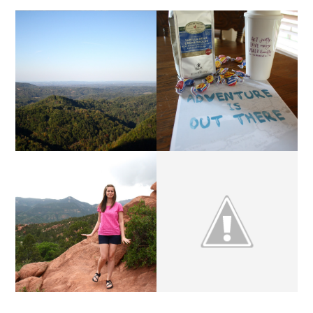
MUG SWAP 2014 | LINK-
THE RENEW RETREAT.
UP
Q & A | THIS COULD
MARCH SPONSORS.
GET AWKWARD