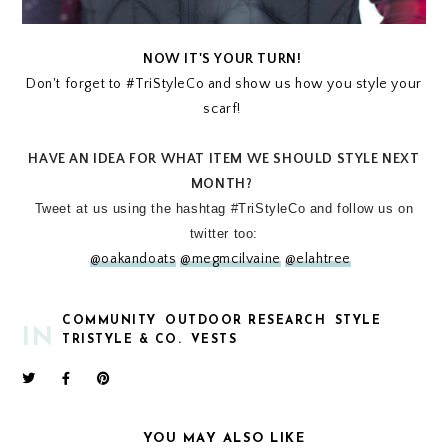
NOW IT'S YOUR TURN!
Don't forget to #TriStyleCo and show us how you style your
scarf!
HAVE AN IDEA FOR WHAT ITEM WE SHOULD STYLE NEXT
MONTH?
Tweet at us using the hashtag #TriStyleCo and follow us on
twitter too:
@oakandoats
@megmcilvaine
@elahtree
COMMUNITY
OUTDOOR RESEARCH
STYLE
IN
TRISTYLE & CO.
VESTS
YOU MAY ALSO LIKE