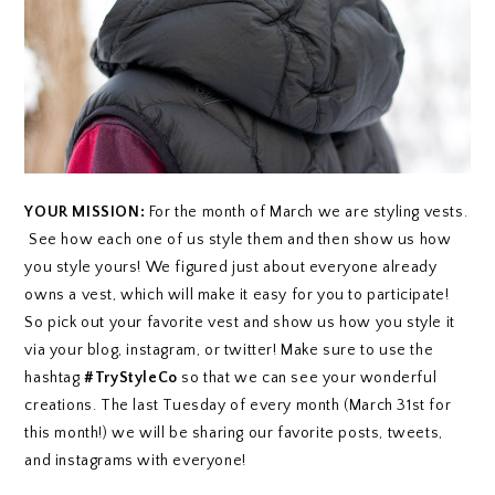
YOUR MISSION:
For the month of March we are styling vests.
See how each one of us style them and then show us how
you style yours! We figured just about everyone already
owns a vest, which will make it easy for you to participate!
So pick out your favorite vest and show us how you style it
via your blog, instagram, or twitter! Make sure to use the
hashtag
#TryStyleCo
so that we can see your wonderful
creations. The last Tuesday of every month (March 31st for
this month!) we will be sharing our favorite posts, tweets,
and instagrams with everyone!