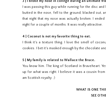
3 | I broke my nose in college during an ultimate fr
I was passing this guy while running for the disc and
butted in the nose, fell to the ground, blacked out, 
that night that my nose was actually broken. I ended
night for a couple of months. It was really attractive.
4 |
Coconut is not my favorite thing to eat.
I think it's a texture thing. I love the smell of coco
cookies. I bet it's masked enough by the chocolate and 
5 | My family is related to Wallace the Bruce.
You know him. The king of Scotland in Braveheart. Yes
up for what was right. I believe it was a cousin from 
am Scottish royalty. ;)
WHAT IS ONE TH
SEE OTHE