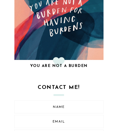
YOU ARE NOT A BURDEN
CONTACT ME!