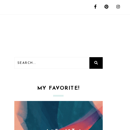
MY FAVORITE!