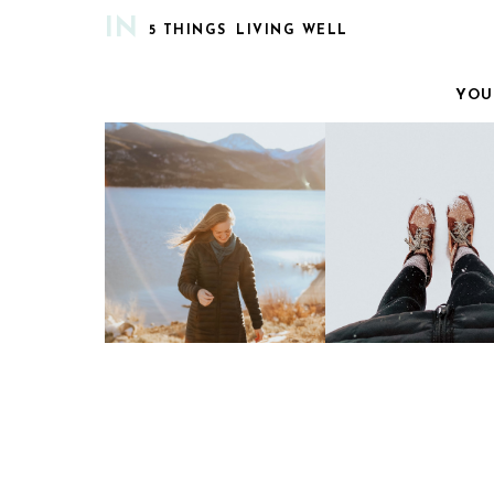
IN
5 THINGS
LIVING WELL
YOU
CURRENTLY | VOL. 9
MY COZY LIS