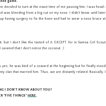
isbee game.
 he decided to turn at the exact time of me passing him. I was head-
and was bleeding from a big cut on my nose. I didn't know until later
 up having surgery to fix the bone and had to wear a nose brace at
nut, but I don't like the tasted of it. EXCEPT for in Samoa Girl Scout
caramel that I don't notice the coconut. ;)
 yes, he was kind of a coward at the beginning but he finally stood
my clan that married him. Thus, we are distantly related. Basically, I
ING I DON'T KNOW ABOUT YOU?
R "FIVE THINGS"
HERE
.