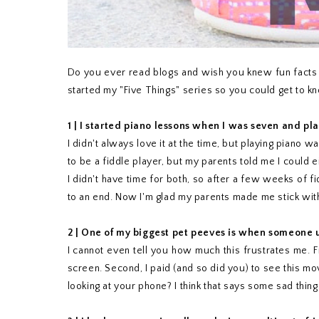
Do you ever read blogs and wish you knew fun facts a
started my "Five Things" series so you could get to kn
1 |
I started piano lessons when I was seven and pl
I didn't always love it at the time, but playing piano 
to be a fiddle player, but my parents told me I could 
I didn't have time for both, so after a few weeks of 
to an end. Now I'm glad my parents made me stick with 
2 | One of my biggest pet peeves is when someone u
I cannot even tell you how much this frustrates me. 
screen. Second, I paid (and so did you) to see this mo
looking at your phone? I think that says some sad thing