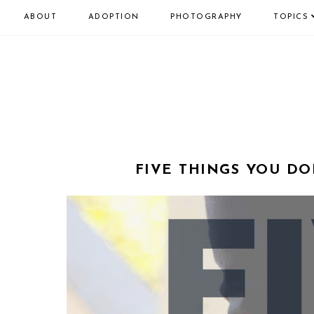
ABOUT
ADOPTION
PHOTOGRAPHY
TOPICS
FIVE THINGS YOU DO