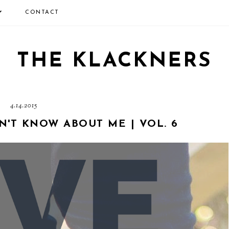
CONTACT
THE KLACKNERS
4.14.2015
N'T KNOW ABOUT ME | VOL. 6