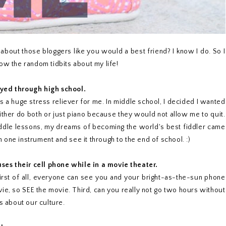
bout those bloggers like you would a best friend? I know I do. So I
ow the random tidbits about my life!
ayed through high school.
was a huge stress reliever for me. In middle school, I decided I wanted
either do both or just piano because they would not allow me to quit.
fiddle lessons, my dreams of becoming the world's best fiddler came
one instrument and see it through to the end of school. :)
ses their cell phone while in a movie theater.
First of all, everyone can see you and your bright-as-the-sun phone
vie, so SEE the movie. Third, can you really not go two hours without
s about our culture.