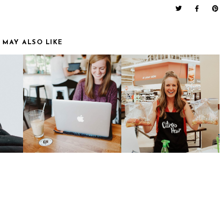
 MAY ALSO LIKE
MY FAVORITE
CITRUS PEAR | EASY
T
ENNEAGRAM
MEALS FOR BUSY
RESOURCES
FAMILIES