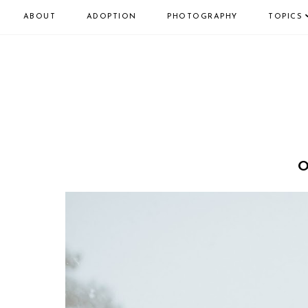
ABOUT
ADOPTION
PHOTOGRAPHY
TOPICS
O