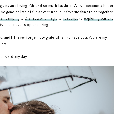
forgiving and loving. Oh, and so much laughter. We've become a better
e gone on lots of fun adventures, our favorite thing to do together.
fall camping
to
Disneyworld magic
to
roadtrips
to
exploring our city
. Let's never stop exploring.
 and I'll never forget how grateful I am to have you. You are my
kiest.
blizzard any day.