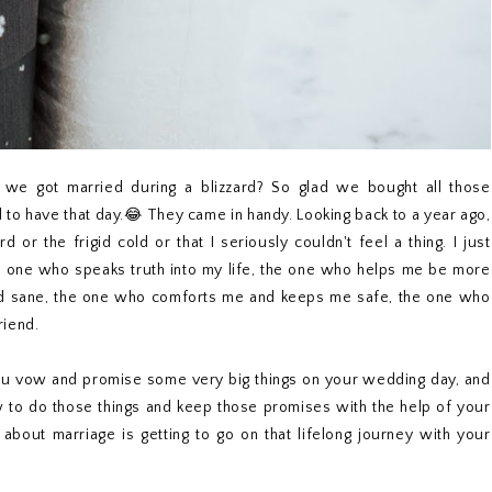
we got married during a blizzard? So glad we bought all those
to have that day.😂 They came in handy. Looking back to a year ago,
or the frigid cold or that I seriously couldn't feel a thing. I just
e one who speaks truth into my life, the one who helps me be more
d sane, the one who comforts me and keeps me safe, the one who
riend.
 you vow and promise some very big things on your wedding day, and
ow to do those things and keep those promises with the help of your
about marriage is getting to go on that lifelong journey with your