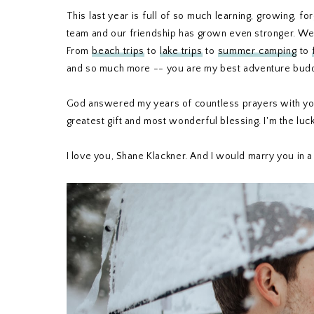
This last year is full of so much learning, growing, 
team and our friendship has grown even stronger. We'v
From
beach trips
to
lake trips
to
summer camping
to
and so much more -- you are my best adventure buddy
God answered my years of countless prayers with you,
greatest gift and most wonderful blessing. I'm the luc
I love you, Shane Klackner. And I would marry you in a 