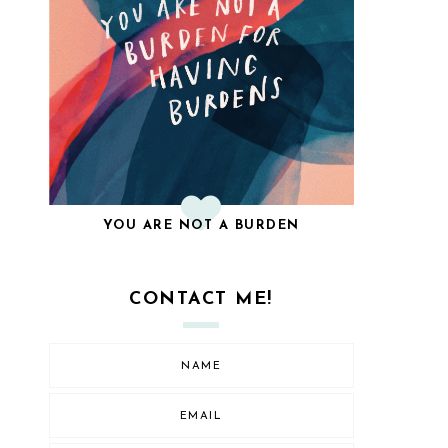
YOU ARE NOT A BURDEN
CONTACT ME!