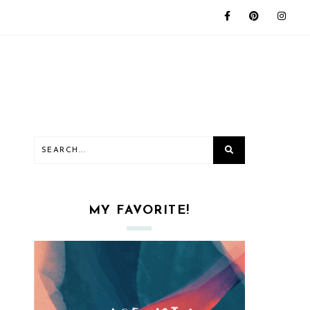
MY FAVORITE!