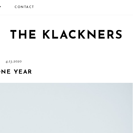
CONTACT
THE KLACKNERS
4.13.2020
NE YEAR