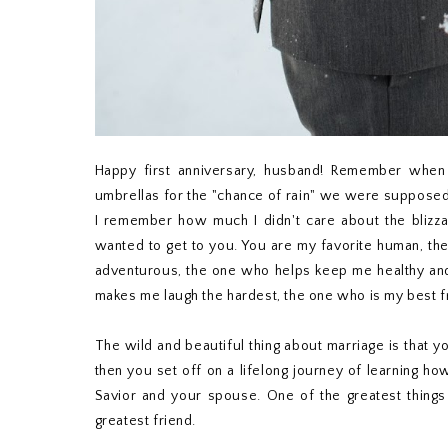
Happy first anniversary, husband! Remember when 
umbrellas for the "chance of rain" we were supposed 
I remember how much I didn't care about the blizzard 
wanted to get to you. You are my favorite human, th
adventurous, the one who helps keep me healthy an
makes me laugh the hardest, the one who is my best f
The wild and beautiful thing about marriage is that
then you set off on a lifelong journey of learning h
Savior and your spouse. One of the greatest things 
greatest friend.