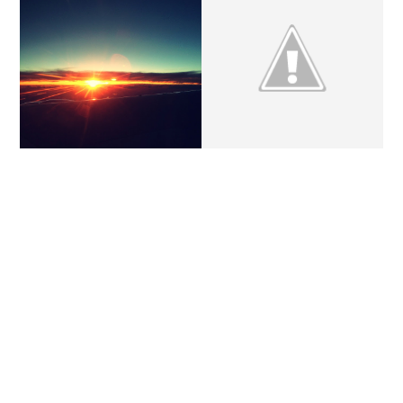
THURSDAY'S LETTERS.
WEEKEND UPDATE.