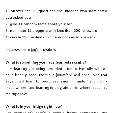
1. answer the 11 questions the blogger who nominated
you asked you
2. give 11 random facts about yourself
3. nominate 11 bloggers with less than 200 followers
4. create 11 questions for the nominees to answers
my answers to
jen's
questions:
What is something you have learned recently?
i am learning and being reminded often to live fully where i
have been placed. there's a [mumford and sons] lyric that
says "i will learn to love these skies i'm under" and i think
that's where i am. learning to be grateful for where Jesus has
me right now.
What is in your fridge right now?