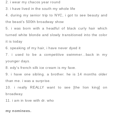
2. i wear my chacos year round
3. i have lived in the south my whole life
4. during my senior trip to NYC, i got to see beauty and
the beast's 500th broadway show
5. i was born with a headful of black curly hair which
turned white blonde and slowly transitioned into the color
it is today
6. speaking of my hair, i have never dyed it
7. i used to be a competitive swimmer…back in my
younger days.
8. edy's french silk ice cream is my fave.
9. i have one sibling. a brother. he is 14 months older
than me. i was a surprise.
10. i really REALLY want to see [the lion king] on
broadway.
11. i am in love with dr. who
my nominees.