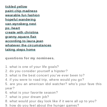
tickled yellow
paint chip madness
wearable fun fashion
hopeful wandering
van wynsberg nest
ps: heart
create with christina
granny square flair
according to laura jean
whatever the circumstances
taking steps home
questions for my nominees.
1. what is one of your life goals?
2. do you consider yourself a hipster?
3. what is the best concert you've ever been to?
4. if you were to road trip, where would you go?
5. are you an american idol watcher? who's your fave this
year?
6. what is your favorite season?
7. what is your dream job?
8. what would your day look like if it were all up to you?
9. how do you feel about the hunger games?