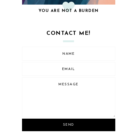
YOU ARE NOT A BURDEN
CONTACT ME!
SEND