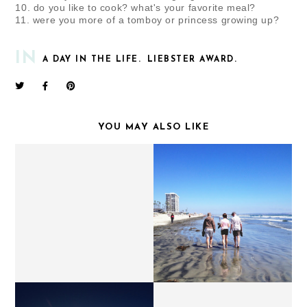
10. do you like to cook? what's your favorite meal?
11. were you more of a tomboy or princess growing up?
IN
A DAY IN THE LIFE.
LIEBSTER AWARD.
YOU MAY ALSO LIKE
ADVENTURES IN CALI //
FUNNY MONDAYS.
CORONADO