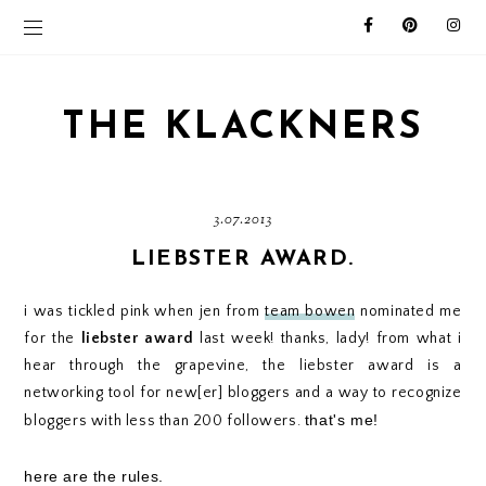
THE KLACKNERS
3.07.2013
LIEBSTER AWARD.
i was tickled pink when jen from
team bowen
nominated me
for the
liebster award
last week! thanks, lady! from what i
hear through the grapevine, the liebster award is a
networking tool for new[er] bloggers and a way to recognize
that's me!
bloggers with less than 200 followers.
here are the rules.