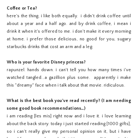
Coffee or Tea?
here's the thing, i like both equally. i didn't drink coffee until
about a year and a half ago. and by drink coffee, i mean i
drink it when it's offered to me. i don't make it every morning
at home. i prefer those delicious, no good for you, sugary
starbucks drinks that cost an arm and a leg.
Who is your favorite Disney princess?
rapunzel. hands down. i can't tell you how many times i've
watched tangled...a gazillion plus some. apparently i make
this "dreamy" face when i talk about that movie. ridiculous.
What is the best book you've read recently? (I am needing
some good book recommendations…)
i am reading [les mis] right now and i love it. i love learning
about the back story. today i just started reading [1000 gifts],
so i can't really give my personal opinion on it, but i have