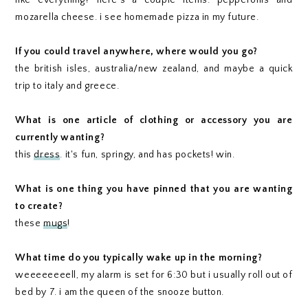
like everything? here's a couple items: pepperonis and
mozarella cheese. i see homemade pizza in my future.
If you could travel anywhere, where would you go?
the british isles, australia/new zealand, and maybe a quick
trip to italy and greece.
What is one article of clothing or accessory you are
currently wanting?
this
dress
. it's fun, springy, and has pockets! win.
What is one thing you have pinned that you are wanting
to create?
these
mugs
!
What time do you typically wake up in the morning?
weeeeeeeell, my alarm is set for 6:30 but i usually roll out of
bed by 7. i am the queen of the snooze button.