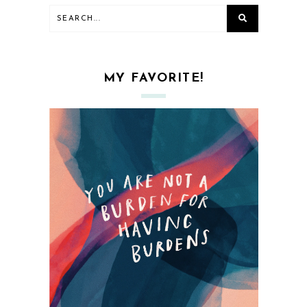
MY FAVORITE!