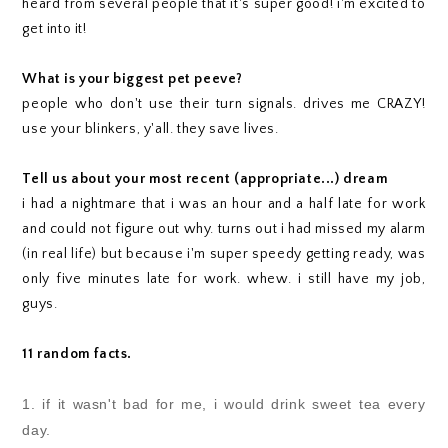
heard from several people that it's super good! i'm excited to
get into it!
What is your biggest pet peeve?
people who don't use their turn signals. drives me CRAZY!
use your blinkers, y'all. they save lives.
Tell us about your most recent (appropriate...) dream
i had a nightmare that i was an hour and a half late for work
and could not figure out why. turns out i had missed my alarm
(in real life) but because i'm super speedy getting ready, was
only five minutes late for work. whew. i still have my job,
guys.
11 random facts.
1. if it wasn't bad for me, i would drink sweet tea every
day.