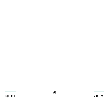
NEXT
PREV