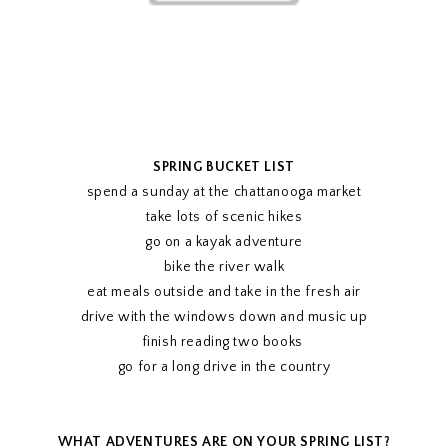
SPRING BUCKET LIST
spend a sunday at the chattanooga market
take lots of scenic hikes
go on a kayak adventure
bike the river walk
eat meals outside and take in the fresh air
drive with the windows down and music up
finish reading two books
go for a long drive in the country
WHAT ADVENTURES ARE ON YOUR SPRING LIST?