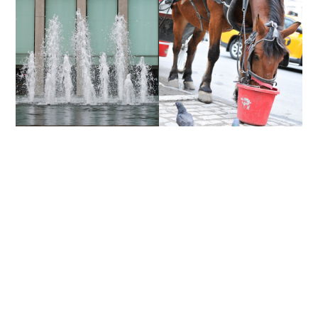
ROCKEFELLER CENTER |
CENTRAL PARK | NYC
NYC