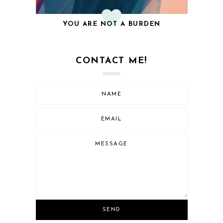
YOU ARE NOT A BURDEN
CONTACT ME!
SEND