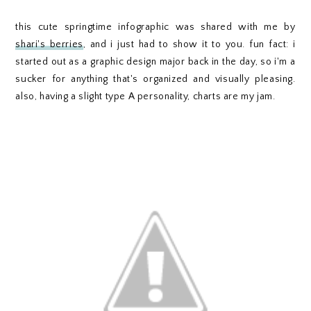
this cute springtime infographic was shared with me by
shari's berries
, and i just had to show it to you. fun fact: i
started out as a graphic design major back in the day, so i'm a
sucker for anything that's organized and visually pleasing.
also, having a slight type A personality, charts are my jam.