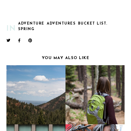
ADVENTURE
ADVENTURES
BUCKET LIST.
IN
SPRING
YOU MAY ALSO LIKE
NOT A NATIVE |
STANLEY | INSPIRING
CHEYENNE CANYON
ADVENTURE