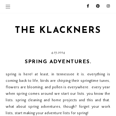
THE KLACKNERS
4.15.2014
SPRING ADVENTURES.
spring is here! at least, in tennessee it is. everything is
coming back to life, birds are chirping their springtime tunes,
flowers are blooming, and pollen is everywhere. every year
when spring comes around we start our lists. you know the
lists. spring cleaning and home projects and this and that.
what about spring adventures, though? forget your work
lists, start making your adventure lists for spring!