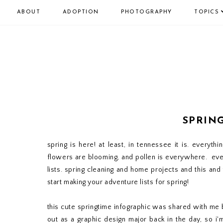
ABOUT
ADOPTION
PHOTOGRAPHY
TOPICS
SPRIN
spring is here! at least, in tennessee it is. everythi
flowers are blooming, and pollen is everywhere. eve
lists. spring cleaning and home projects and this and
start making your adventure lists for spring!
this cute springtime infographic was shared with me
out as a graphic design major back in the day, so i'm