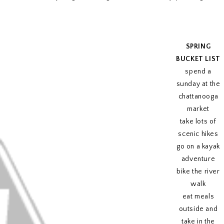
SPRING
BUCKET LIST
spend a
sunday at the
chattanooga
market
take lots of
scenic hikes
go on a kayak
adventure
bike the river
walk
eat meals
outside and
take in the