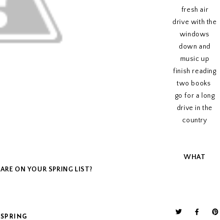
fresh air
drive with the
windows
down and
music up
finish reading
two books
go for a long
drive in the
country
WHAT
ARE ON YOUR SPRING LIST?
SPRING