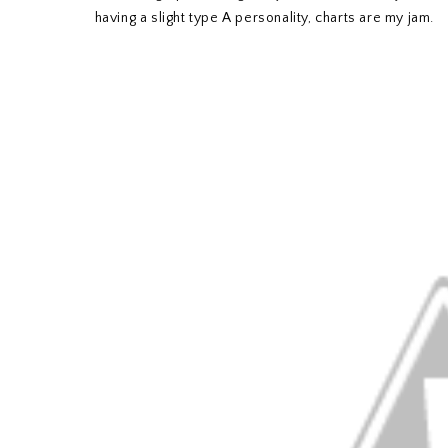
having a slight type A personality, charts are my jam.