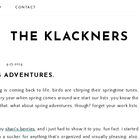
CONTACT
THE KLACKNERS
4.15.2014
G ADVENTURES.
ng is coming back to life, birds are chirping their springtime tunes,
ry year when spring comes around we start our lists. you know the
 that. what about spring adventures, though? forget your work lists,
 by
shari's berries
, and i just had to show it to you. fun fact: i started
 a sucker for anything that's organized and visually pleasing. also,