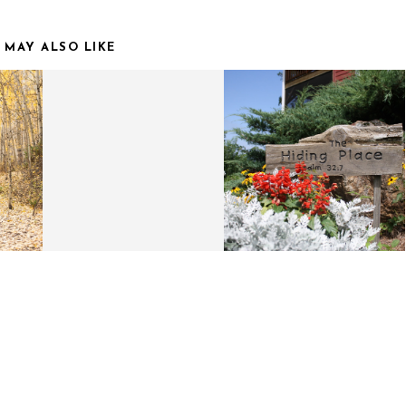
 MAY ALSO LIKE
OR
HOLIDAY GIFT GUIDE |
MOUNTAIN
S
FOR THE ADVENTURER
ADVENTURES.