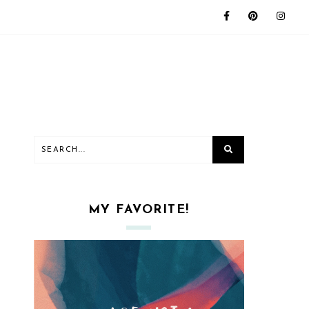
MY FAVORITE!