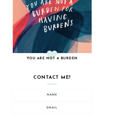
YOU ARE NOT A BURDEN
CONTACT ME!