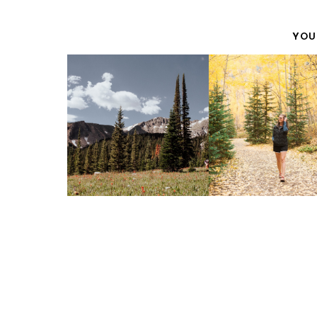
YOU
AUTUMN IS F
HAGERMAN PASS
ADVENTURER