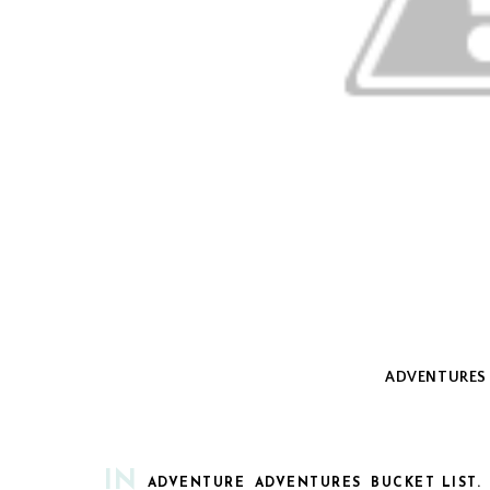
ADVENTURES 
IN
ADVENTURE
ADVENTURES
BUCKET LIST.