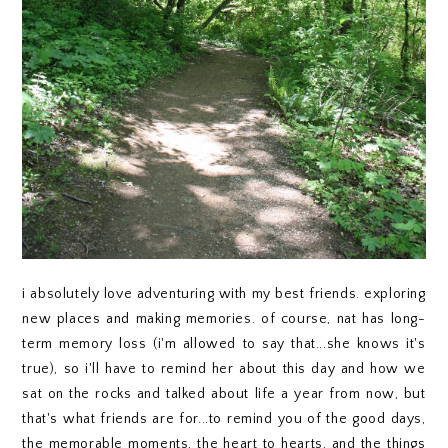
i absolutely love adventuring with my best friends. exploring
new places and making memories. of course, nat has long-
term memory loss (i'm allowed to say that...she knows it's
true), so i'll have to remind her about this day and how we
sat on the rocks and talked about life a year from now, but
that's what friends are for...to remind you of the good days,
the memorable moments, the heart to hearts, and the things