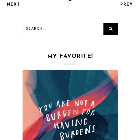
NEXT
PREV
MY FAVORITE!