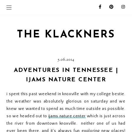
THE KLACKNERS
5.06.2014
ADVENTURES IN TENNESSEE |
IJAMS NATURE CENTER
i spent this past weekend in knoxville with my college bestie.
the weather was absolutely glorious on saturday and we
knew we wanted to spend as much time outside as possible.
so we headed out to
ijams nature center
which is just across
the river from downtown knoxville. neither one of us had
ever been there, and it's always fun exploring new places!