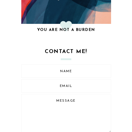
YOU ARE NOT A BURDEN
CONTACT ME!