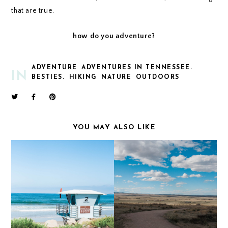
that are true.
how do you adventure?
ADVENTURE
ADVENTURES IN TENNESSEE.
IN
BESTIES.
HIKING
NATURE
OUTDOORS
YOU MAY ALSO LIKE
CALIFORNIA COAST
PAINT MINES