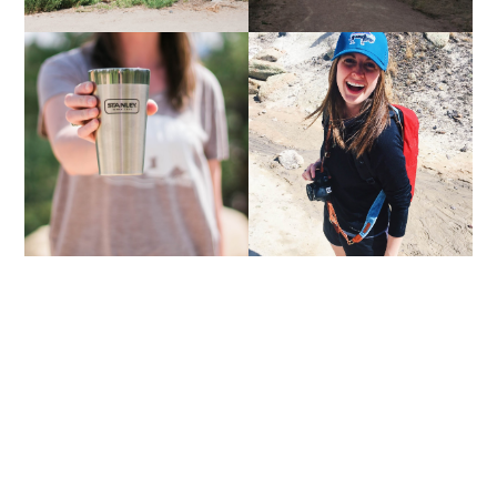
COFFEE DATE | VOL. 8
ONE YEAR