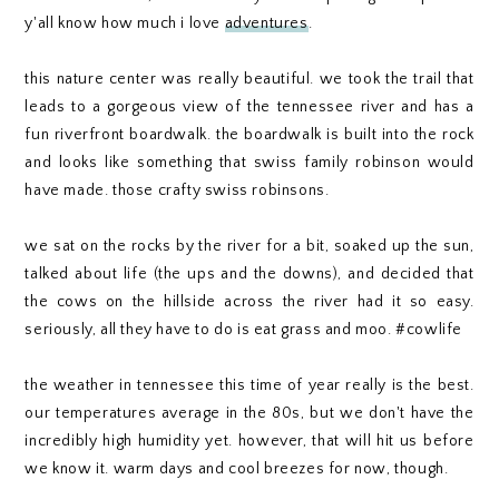
y'all know how much i love
adventures
.
this nature center was really beautiful. we took the trail that
leads to a gorgeous view of the tennessee river and has a
fun riverfront boardwalk. the boardwalk is built into the rock
and looks like something that swiss family robinson would
have made. those crafty swiss robinsons.
we sat on the rocks by the river for a bit, soaked up the sun,
talked about life (the ups and the downs), and decided that
the cows on the hillside across the river had it so easy.
seriously, all they have to do is eat grass and moo. #cowlife
the weather in tennessee this time of year really is the best.
our temperatures average in the 80s, but we don't have the
incredibly high humidity yet. however, that will hit us before
we know it. warm days and cool breezes for now, though.