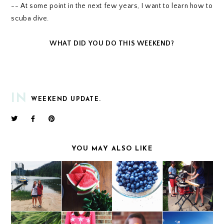
-- At some point in the next few years, I want to learn how to
scuba dive.
WHAT DID YOU DO THIS WEEKEND?
IN
WEEKEND UPDATE.
YOU MAY ALSO LIKE
WEEKEND UPDATE
WEEKEND UPDATE