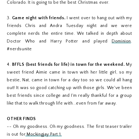
Colorado. It is going to be the best Christmas ever.
3.
Game night with friends.
I went over to hang out with my
friends Chris and Andra Tuesday night and we were
complete nerds the entire time. We talked in depth about
Doctor Who and Harry Potter and played
Dominion
.
#nerdsunite
4.
BFFLS (best friends for life) in town for the weekend.
My
sweet friend Aimie came in town with her little girl, so my
bestie, Nat, came in town for a day too so we could all hang
out! It was so good catching up with those girls. We've been
best friends since college and I'm really thankful for a group
like that to walk through life with...even from far away.
OTHER FINDS
-- Oh my goodness. Oh my goodness. The first teaser trailer
is out for
Mockingjay Part 1.