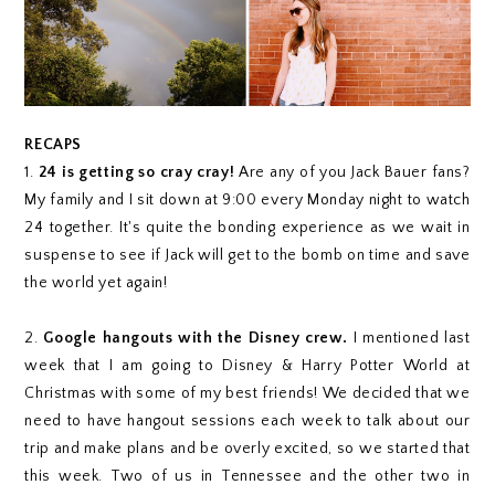
RECAPS
1.
24 is getting so cray cray!
Are any of you Jack Bauer fans?
My family and I sit down at 9:00 every Monday night to watch
24 together. It's quite the bonding experience as we wait in
suspense to see if Jack will get to the bomb on time and save
the world yet again!
2.
Google hangouts with the Disney crew.
I mentioned last
week that I am going to Disney & Harry Potter World at
Christmas with some of my best friends! We decided that we
need to have hangout sessions each week to talk about our
trip and make plans and be overly excited, so we started that
this week. Two of us in Tennessee and the other two in