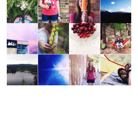
WEEKEND UPDATE
WEEKEND UPDATE