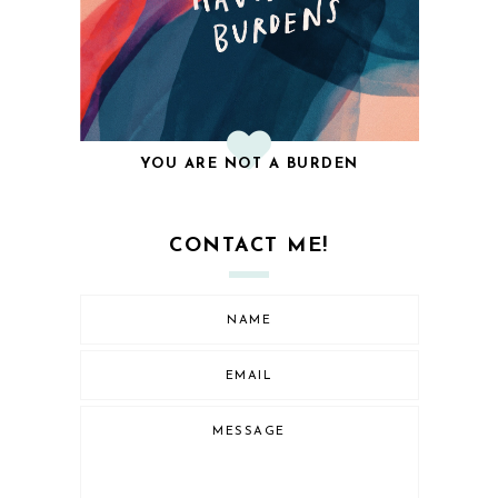
YOU ARE NOT A BURDEN
CONTACT ME!