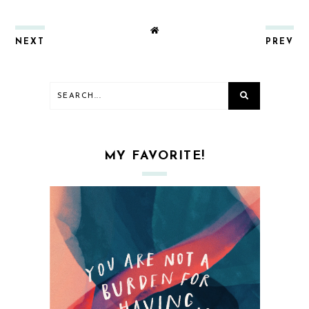
NEXT
PREV
MY FAVORITE!