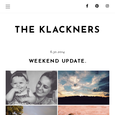
THE KLACKNERS
6.30.2014
WEEKEND UPDATE.