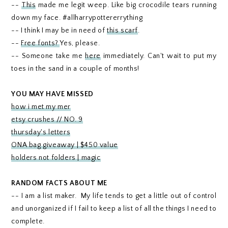
--
This
made me legit weep. Like big crocodile tears running
down my face. #allharrypottererrything
-- I think I may be in need of
this scarf
.
--
Free fonts?
Yes, please.
-- Someone take me
here
immediately. Can't wait to put my
toes in the sand in a couple of months!
YOU MAY HAVE MISSED
how i met my mer
etsy crushes // NO. 9
thursday's letters
ONA bag giveaway | $450 value
holders not folders | magic
RANDOM FACTS ABOUT ME
-- I am a list maker. My life tends to get a little out of control
and unorganized if I fail to keep a list of all the things I need to
complete.