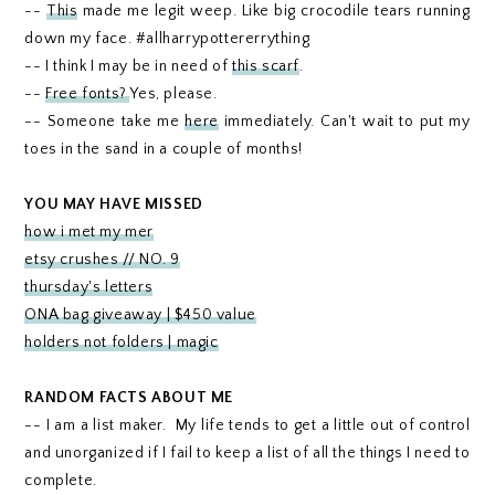
--
This
made me legit weep. Like big crocodile tears running
down my face. #allharrypottererrything
-- I think I may be in need of
this scarf
.
--
Free fonts?
Yes, please.
-- Someone take me
here
immediately. Can't wait to put my
toes in the sand in a couple of months!
YOU MAY HAVE MISSED
how i met my mer
etsy crushes // NO. 9
thursday's letters
ONA bag giveaway | $450 value
holders not folders | magic
RANDOM FACTS ABOUT ME
-- I am a list maker. My life tends to get a little out of control
and unorganized if I fail to keep a list of all the things I need to
complete.