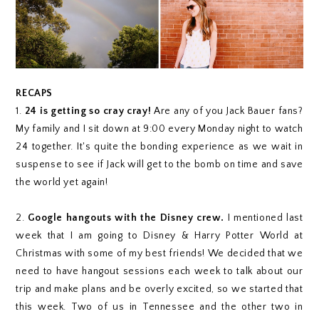
RECAPS
1.
24 is getting so cray cray!
Are any of you Jack Bauer fans?
My family and I sit down at 9:00 every Monday night to watch
24 together. It's quite the bonding experience as we wait in
suspense to see if Jack will get to the bomb on time and save
the world yet again!
2.
Google hangouts with the Disney crew.
I mentioned last
week that I am going to Disney & Harry Potter World at
Christmas with some of my best friends! We decided that we
need to have hangout sessions each week to talk about our
trip and make plans and be overly excited, so we started that
this week. Two of us in Tennessee and the other two in