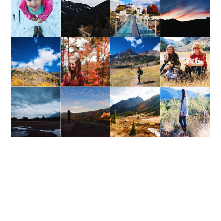
WEEKEND UPDATE
WEEKEND UPDATE