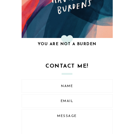
YOU ARE NOT A BURDEN
CONTACT ME!