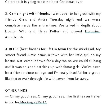
Colorado. It is going to be the best Christmas ever.
3.
Game night with friends.
I went over to hang out with my
friends Chris and Andra Tuesday night and we were
complete nerds the entire time. We talked in depth about
Doctor Who and Harry Potter and played
Dominion
.
#nerdsunite
4.
BFFLS (best friends for life) in town for the weekend.
My
sweet friend Aimie came in town with her little girl, so my
bestie, Nat, came in town for a day too so we could all hang
out! It was so good catching up with those girls. We've been
best friends since college and I'm really thankful for a group
like that to walk through life with...even from far away.
OTHER FINDS
-- Oh my goodness. Oh my goodness. The first teaser trailer
is out for
Mockingjay Part 1.