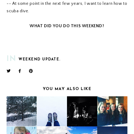
-- At some point in the next few years, I want to learn how to
scuba dive.
WHAT DID YOU DO THIS WEEKEND?
IN
WEEKEND UPDATE.
YOU MAY ALSO LIKE
WEEKEND UPDATE
WEEKEND UPDATE