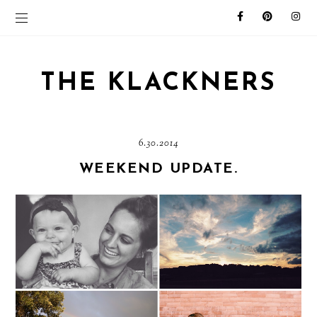
THE KLACKNERS
6.30.2014
WEEKEND UPDATE.