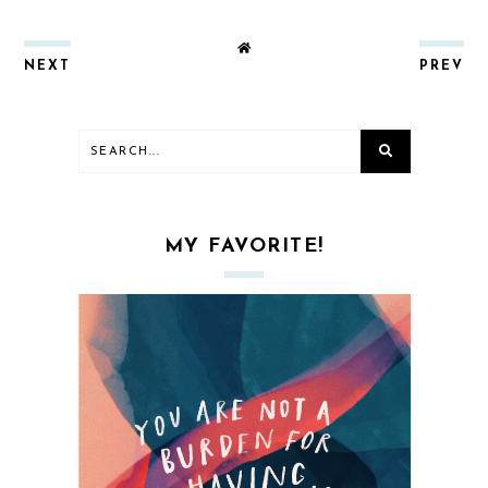
NEXT
PREV
MY FAVORITE!