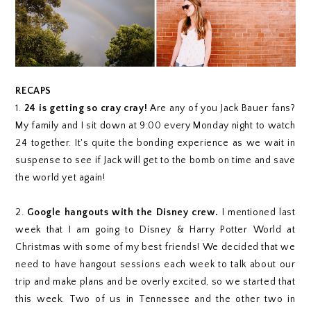
RECAPS
1.
24 is getting so cray cray!
Are any of you Jack Bauer fans?
My family and I sit down at 9:00 every Monday night to watch
24 together. It's quite the bonding experience as we wait in
suspense to see if Jack will get to the bomb on time and save
the world yet again!
2.
Google hangouts with the Disney crew.
I mentioned last
week that I am going to Disney & Harry Potter World at
Christmas with some of my best friends! We decided that we
need to have hangout sessions each week to talk about our
trip and make plans and be overly excited, so we started that
this week. Two of us in Tennessee and the other two in