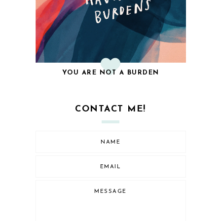
YOU ARE NOT A BURDEN
CONTACT ME!