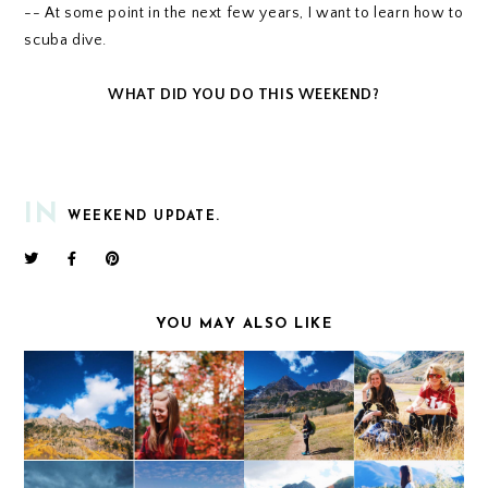
-- At some point in the next few years, I want to learn how to
scuba dive.
WHAT DID YOU DO THIS WEEKEND?
IN
WEEKEND UPDATE.
YOU MAY ALSO LIKE
WEEKEND UPDATE
WEEKEND UPDATE