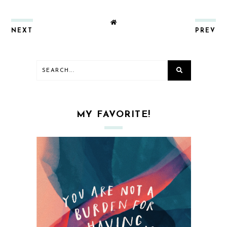
NEXT
PREV
MY FAVORITE!