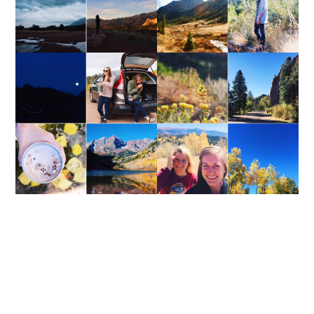
WEEKEND UPDATE
WEEKEND UPDATE