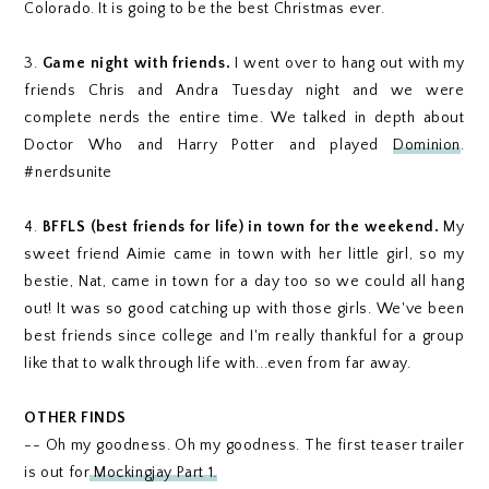
Colorado. It is going to be the best Christmas ever.
3.
Game night with friends.
I went over to hang out with my
friends Chris and Andra Tuesday night and we were
complete nerds the entire time. We talked in depth about
Doctor Who and Harry Potter and played
Dominion
.
#nerdsunite
4.
BFFLS (best friends for life) in town for the weekend.
My
sweet friend Aimie came in town with her little girl, so my
bestie, Nat, came in town for a day too so we could all hang
out! It was so good catching up with those girls. We've been
best friends since college and I'm really thankful for a group
like that to walk through life with...even from far away.
OTHER FINDS
-- Oh my goodness. Oh my goodness. The first teaser trailer
is out for
Mockingjay Part 1.