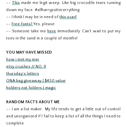
--
This
made me legit weep. Like big crocodile tears running
down my face. #allharrypottererrything
-- I think I may be in need of
this scarf
.
--
Free fonts?
Yes, please.
-- Someone take me
here
immediately. Can't wait to put my
toes in the sand in a couple of months!
YOU MAY HAVE MISSED
how i met my mer
etsy crushes // NO. 9
thursday's letters
ONA bag giveaway | $450 value
holders not folders | magic
RANDOM FACTS ABOUT ME
-- I am a list maker. My life tends to get a little out of control
and unorganized if I fail to keep a list of all the things I need to
complete.