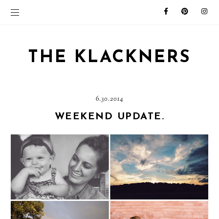
THE KLACKNERS
6.30.2014
WEEKEND UPDATE.