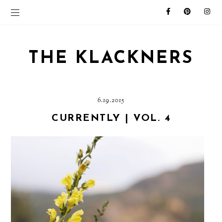
THE KLACKNERS
6.19.2015
CURRENTLY | VOL. 4