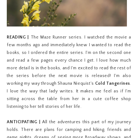
READING |
The Maze Runner series. I watched the movie a
few months ago and immediately knew I wanted to read the
books, so I ordered the entire series. I'm on the second one
and read a few pages every chance I get. I love how much
more detail is in the books, and I'm excited to read the rest of
the series before the next movie is released! I'm also
working my way through Shauna Niequist's
Cold Tangerines
.
I love the way that lady writes. It makes me feel as if I'm
sitting across the table from her in a cute coffee shop
listening to her tell stories of her life.
ANTICIPATING |
All the adventures this part of my journey
holds. There are plans for camping and hiking, friends and
game nights, dreams of seeing more Broadway shows, and