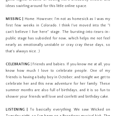
ideas swirling around for this little online space.
MISSING |
Home. However, I'm not as homesick as I was my
first few weeks in Colorado. I think I've moved into the "I
can't believe I live here" stage. The bursting-into-tears-in-
public stage has subsided for now, which helps me not feel
nearly as emotionally unstable or cray cray these days, so
that's always nice. ;)
CELEBRATING
| Friends and babies. I
f you know me at all, you
know how much I love to celebrate people.
One of my
friends is having a baby boy in October, and tonight we get to
celebrate her and this new adventure for her family. These
summer months are also full of birthdays, and it is so fun to
shower your friends will love and confetti and birthday cake.
LISTENING |
To basically everything. We saw Wicked on