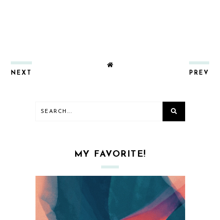
NEXT
PREV
MY FAVORITE!