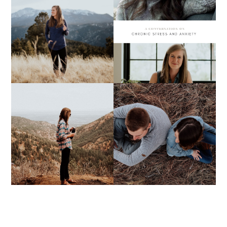
A CONVERSATION ON
MY 2020 LIST
CHRONIC STRESS &
ANXIETY
FIVE THINGS YOU
DON'T KNOW ABOUT
ABBY + JOE
ME | VOL. 10