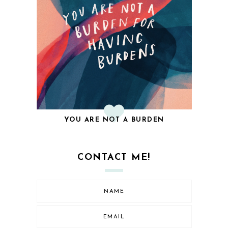
YOU ARE NOT A BURDEN
CONTACT ME!