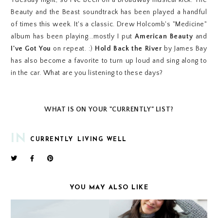
Tuesday night, so I've been on a Broadway musical kick. The
Beauty and the Beast soundtrack has been played a handful
of times this week. It's a classic. Drew Holcomb's "Medicine"
album has been playing...mostly I put
American Beauty
and
I've Got You
on repeat. :)
Hold Back the River
by James Bay
has also become a favorite to turn up loud and sing along to
in the car. What are you listening to these days?
WHAT IS ON YOUR "CURRENTLY" LIST?
IN
CURRENTLY
LIVING WELL
YOU MAY ALSO LIKE