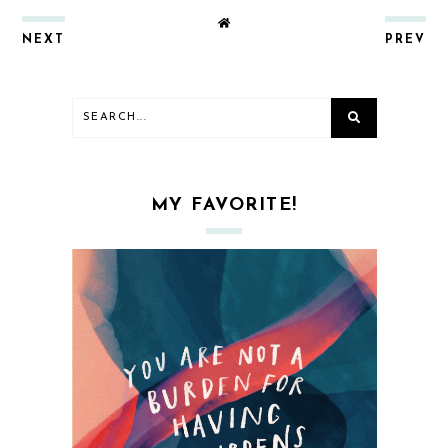
NEXT
PREV
MY FAVORITE!