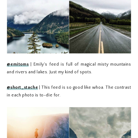
@emitoms
| Emily's feed is full of magical misty mountains
and rivers and lakes. Just my kind of spots.
@short_stache
| This feed is so good like whoa. The contrast
in each photo is to-die for.