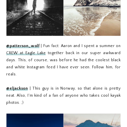
@patterson_wolf
| Fun fact: Aaron and I spent a summer on
CREW at Eagle Lake
together back in our super awkward
days. This, of course, was before he had the coolest black
and white Instagram feed I have ever seen. Follow him, for
reals.
@eljackson
| This guy is in Norway, so that alone is pretty
neat. Also, I'm kind of a fan of anyone who takes cool kayak
photos. ;)