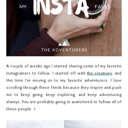
A couple of weeks ago I started sharing some of my favorite
Instagramers to follow. I started off with
the creatives
, and
this time I'm moving on to my favorite adventurers. I love
scrolling through these feeds because they inspire and push
me to keep going, keep exploring, and keep adventuring
always. You are probably going to want/need to follow all of
these people. ;)