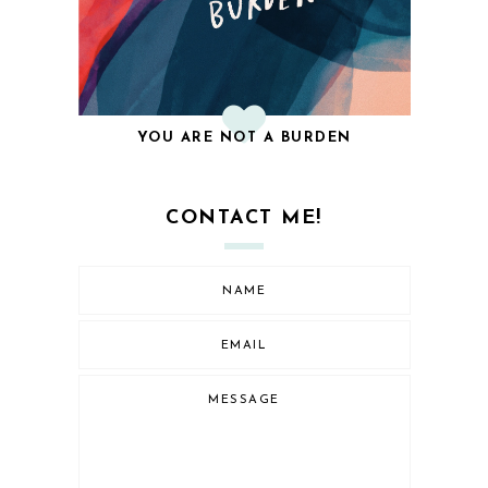
YOU ARE NOT A BURDEN
CONTACT ME!