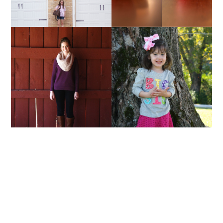
TRISTYLE & CO. |
AND I WAS LIKE BABY,
SCARVES
BABY, BABY...