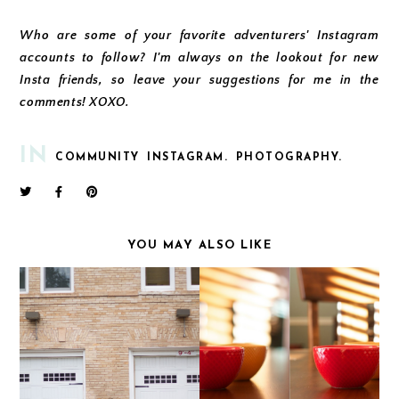
Who are some of your favorite adventurers' Instagram
accounts to follow? I'm always on the lookout for new
Insta friends, so leave your suggestions for me in the
comments! XOXO.
IN
COMMUNITY
INSTAGRAM.
PHOTOGRAPHY.
YOU MAY ALSO LIKE
YOU'RE THE ONE THAT
THE LENS REVOLUTION
I WANT
| APERTURE