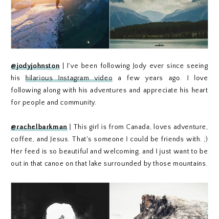
@jodyjohnston
| I've been following Jody ever since seeing
his
hilarious Instagram video
a few years ago. I love
following along with his adventures and appreciate his heart
for people and community.
@rachelbarkman
| This girl is from Canada, loves adventure,
coffee, and Jesus. That's someone I could be friends with. ;)
Her feed is so beautiful and welcoming, and I just want to be
out in that canoe on that lake surrounded by those mountains.