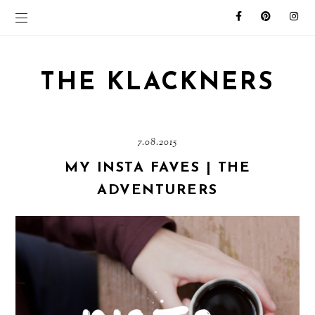
THE KLACKNERS
7.08.2015
MY INSTA FAVES | THE
ADVENTURERS