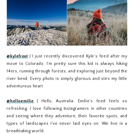
@kylefrost
| I just recently discovered Kyle's feed after my
move to Colorado. I'm pretty sure this kid is always hiking
14ers, running through forests, and exploring just beyond the
river bend. Every photo is simply glorious and stirs my little
adventurous heart.
@helloemilie
| Hello, Australia. Emilie's feed feels so
refreshing. I love following Instagramers in other countries
and seeing where they adventure, their favorite spots, and
types of landscapes I've never laid eyes on. We live in a
breathtaking world.