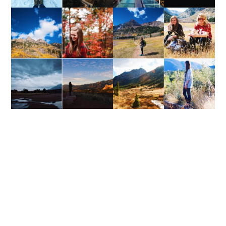
WEEKEND UPDATE
WEEKEND UPDATE