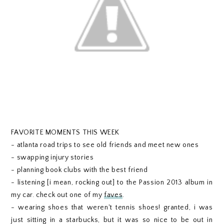
FAVORITE MOMENTS THIS WEEK
- atlanta road trips to see old friends and meet new ones
- swapping injury stories
- planning book clubs with the best friend
- listening [i mean, rocking out] to the Passion 2013 album in
my car. check out one of my
faves
.
- wearing shoes that weren't tennis shoes! granted, i was
just sitting in a starbucks, but it was so nice to be out in