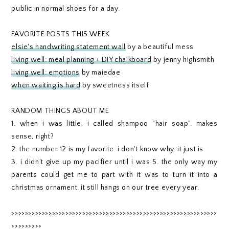
public in normal shoes for a day.
FAVORITE POSTS THIS WEEK
elsie's handwriting statement wall
by a beautiful mess
living well: meal planning + DIY chalkboard
by jenny highsmith
living well: emotions
by maiedae
when waiting is hard
by sweetness itself
RANDOM THINGS ABOUT ME
1. when i was little, i called shampoo "hair soap". makes
sense, right?
2. the number 12 is my favorite. i don't know why. it just is.
3. i didn't give up my pacifier until i was 5. the only way my
parents could get me to part with it was to turn it into a
christmas ornament. it still hangs on our tree every year.
>>>>>>>>>>>>>>>>>>>>>>>>>>>>>>>>>>>>>>>>>>>>>>>>>>>>>>>>>>>>>
>>>>>>>>>