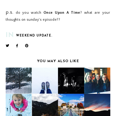
p.s.
do you watch
Once Upon A Time
? what are your
thoughts on sunday's episode??
IN
WEEKEND UPDATE.
YOU MAY ALSO LIKE
WEEKEND UPDATE
WEEKEND UPDATE