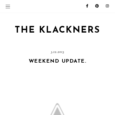
THE KLACKNERS
3.12.2013
WEEKEND UPDATE.