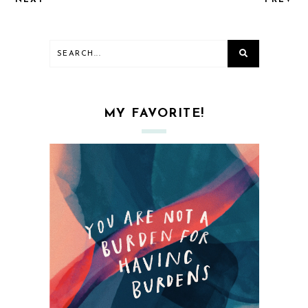
NEXT
PREV
MY FAVORITE!