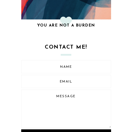
YOU ARE NOT A BURDEN
CONTACT ME!