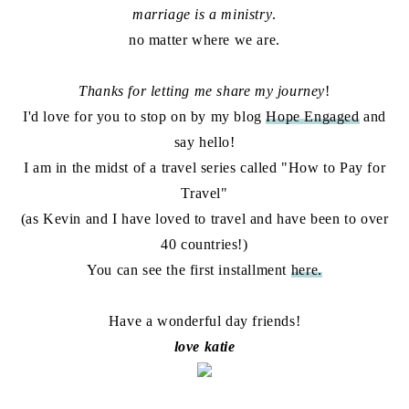
marriage is a ministry
.
no matter where we are.
Thanks for letting me share my journey
!
I'd love for you to stop on by my blog
Hope Engaged
and
say hello!
I am in the midst of a travel series called "How to Pay for
Travel"
(as Kevin and I have loved to travel and have been to over
40 countries!)
You can see the first installment
here.
Have a wonderful day friends!
love katie