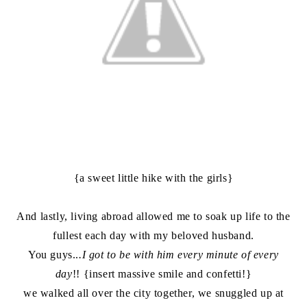
{a sweet little hike with the girls}
And lastly, living abroad allowed me to soak up life to the
fullest each day with my beloved husband.
You guys..
.I got to be with him every minute of every
day
!! {insert massive smile and confetti!}
we walked all over the city together, we snuggled up at