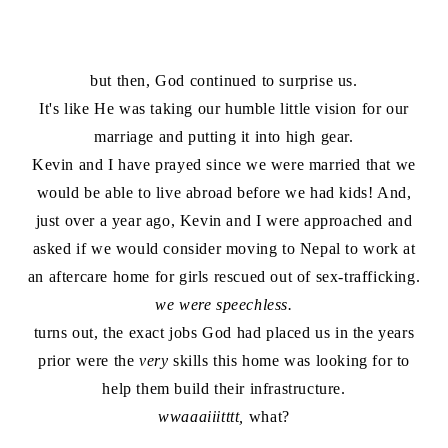
but then, God continued to surprise us.
It's like He was taking our humble little vision for our
marriage and putting it into high gear.
Kevin and I have prayed since we were married that we
would be able to live abroad before we had kids! And,
just over a year ago, Kevin and I were approached and
asked if we would consider moving to Nepal to work at
an aftercare home for girls rescued out of sex-trafficking.
we were speechless.
turns out, the exact jobs God had placed us in the years
prior were the
very
skills this home was looking for to
help them build their infrastructure.
wwaaaiiitttt,
what?