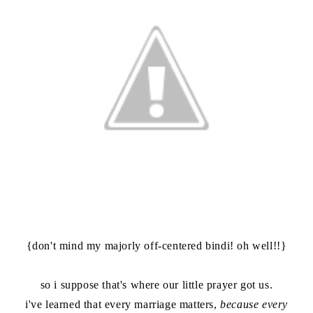
{don't mind my majorly off-centered bindi! oh well!!}
so i suppose that's where our little prayer got us.
i've learned that every marriage matters,
because every