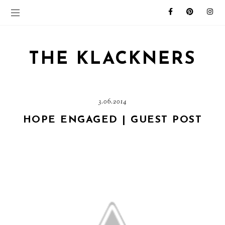
THE KLACKNERS
3.06.2014
HOPE ENGAGED | GUEST POST