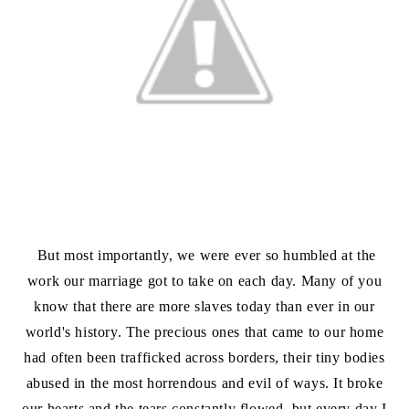
But most importantly, we were ever so humbled at the
work our marriage got to take on each day. Many of you
know that there are more slaves today than ever in our
world's history. The precious ones that came to our home
had often been trafficked across borders, their tiny bodies
abused in the most horrendous and evil of ways. It broke
our hearts and the tears constantly flowed, but every day I