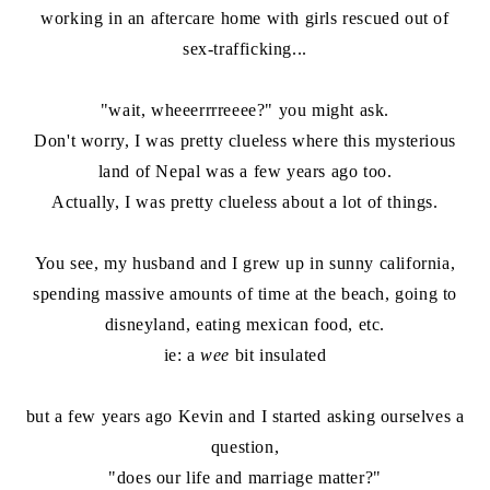
working in an aftercare home with girls rescued out of
sex-trafficking...
"wait, wheeerrrreeee?" you might ask.
Don't worry, I was pretty clueless where this mysterious
land of Nepal was a few years ago too.
Actually, I was pretty clueless about a lot of things.
You see, my husband and I grew up in sunny california,
spending massive amounts of time at the beach, going to
disneyland, eating mexican food, etc.
ie: a
wee
bit insulated
but a few years ago Kevin and I started asking ourselves a
question,
"does our life and marriage matter?"