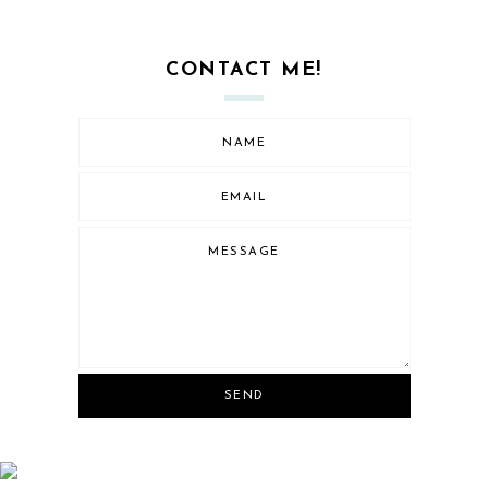
CONTACT ME!
SEND