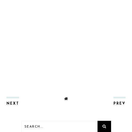
NEXT
PREV