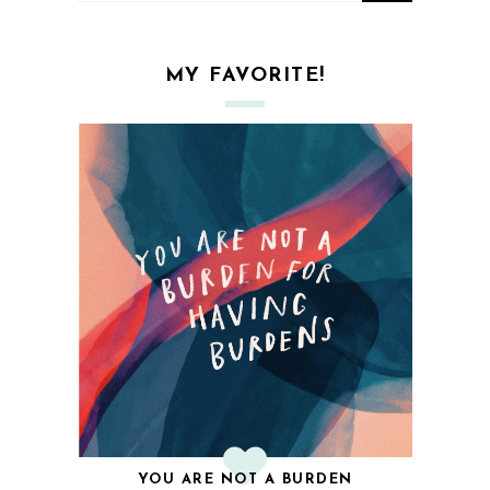
MY FAVORITE!
YOU ARE NOT A BURDEN