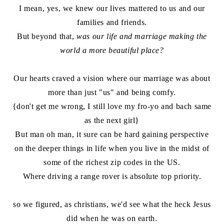
I mean, yes, we knew our lives mattered to us and our
families and friends.
But beyond that,
was our life and marriage making the
world a more beautiful place?
Our hearts craved a vision where our marriage was about
more than just "us" and being comfy.
{don't get me wrong, I still love my fro-yo and bach same
as the next girl}
But man oh man, it sure can be hard gaining perspective
on the deeper things in life when you live in the midst of
some of the richest zip codes in the US.
Where driving a range rover is absolute top priority.
so we figured, as christians, we'd see what the heck Jesus
did when he was on earth.