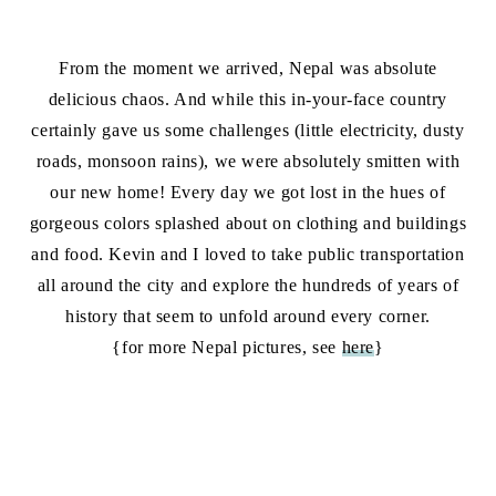
From the moment we arrived, Nepal was absolute
delicious chaos. And while this in-your-face country
certainly gave us some challenges (little electricity, dusty
roads, monsoon rains), we were absolutely smitten with
our new home! Every day we got lost in the hues of
gorgeous colors splashed about on clothing and buildings
and food. Kevin and I loved to take public transportation
all around the city and explore the hundreds of years of
history that seem to unfold around every corner.
{for more Nepal pictures, see
here
}