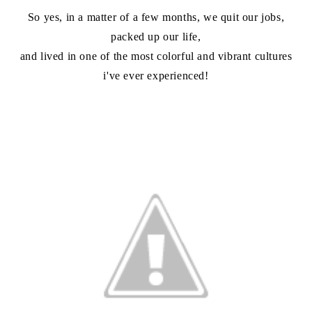
So yes, in a matter of a few months, we quit our jobs,
packed up our life,
and lived in one of the most colorful and vibrant cultures
i've ever experienced!