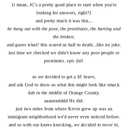
{i mean, JC's a pretty good place to start when you're
looking for answers, right?}
and pretty much it was this...
he hung out with the poor, the prostitutes, the hurting and
the broken.
and guess what? this scared us half to death...like no joke.
last time we checked we didn't know any poor people or
prostitutes.
epic fail.
so we decided to get a lil' brave,
and ask God to show us what this might look like smack
dab in the middle of Orange County.
aaannndddd He did.
just two miles from where Kevin grew up was an
immigrant neighborhood we'd never even noticed before.
and so with our knees knocking,
we decided to move in,