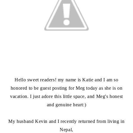
Hello sweet readers! my name is Katie and I am so
honored to be guest posting for Meg today as she is on
vacation. I just adore this little space, and Meg's honest
and genuine heart:)
My husband Kevin and I recently returned from living in
Nepal,