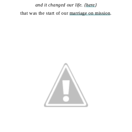
and it changed our life. {
here
}
that was the start of our
marriage on mission
.