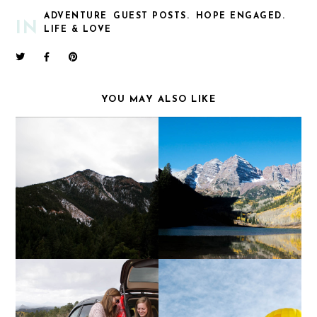
ADVENTURE
GUEST POSTS.
HOPE ENGAGED.
IN
LIFE & LOVE
YOU MAY ALSO LIKE
LET'S GO TO THE
MAROON BELLS
MOUNTAINS