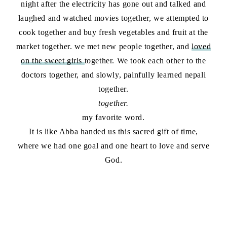
night after the electricity has gone out and talked and
laughed and watched movies together, we attempted to
cook together and buy fresh vegetables and fruit at the
market together. we met new people together, and
loved
on the sweet girls
together. We took each other to the
doctors together, and slowly, painfully learned nepali
together.
together.
my favorite word.
It is like Abba handed us this sacred gift of time,
where we had one goal and one heart to love and serve
God.