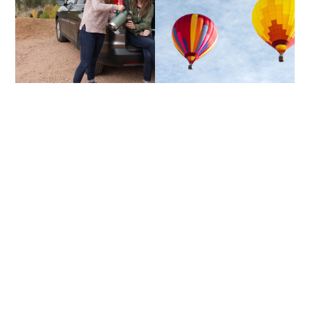
TRAILGATING
UP & AWAY