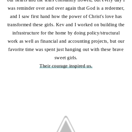
was reminder over and over again that God is a redeemer,
and I saw first hand how the power of Christ's love has
transformed these girls. Kev and I worked on building the
infrastructure for the home by doing policy/structural
work as well as financial and accounting projects, but our
favorite time was spent just hanging out with these brave
sweet girls.
Their courage inspired us.