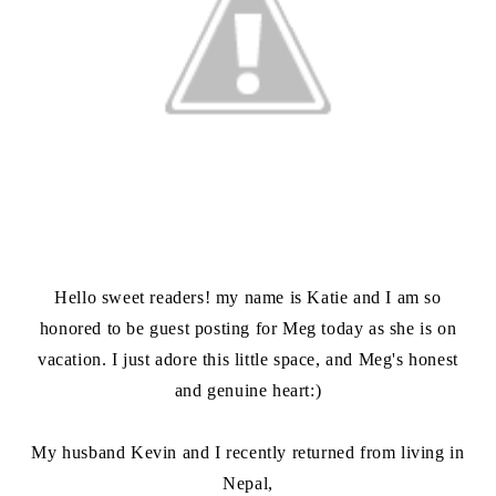
Hello sweet readers! my name is Katie and I am so
honored to be guest posting for Meg today as she is on
vacation. I just adore this little space, and Meg's honest
and genuine heart:)
My husband Kevin and I recently returned from living in
Nepal,