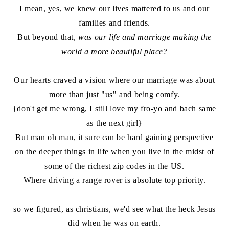
I mean, yes, we knew our lives mattered to us and our
families and friends.
But beyond that,
was our life and marriage making the
world a more beautiful place?
Our hearts craved a vision where our marriage was about
more than just "us" and being comfy.
{don't get me wrong, I still love my fro-yo and bach same
as the next girl}
But man oh man, it sure can be hard gaining perspective
on the deeper things in life when you live in the midst of
some of the richest zip codes in the US.
Where driving a range rover is absolute top priority.
so we figured, as christians, we'd see what the heck Jesus
did when he was on earth.