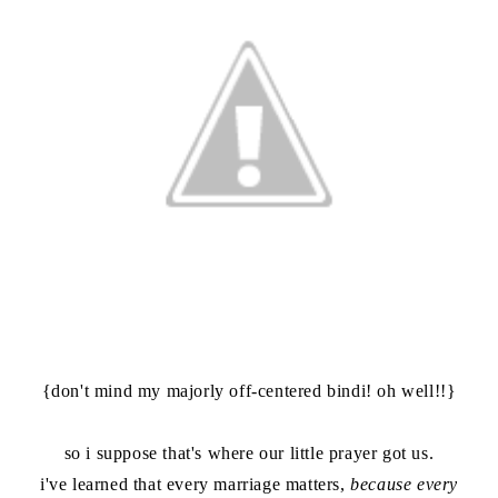
{don't mind my majorly off-centered bindi! oh well!!}
so i suppose that's where our little prayer got us.
i've learned that every marriage matters,
because every