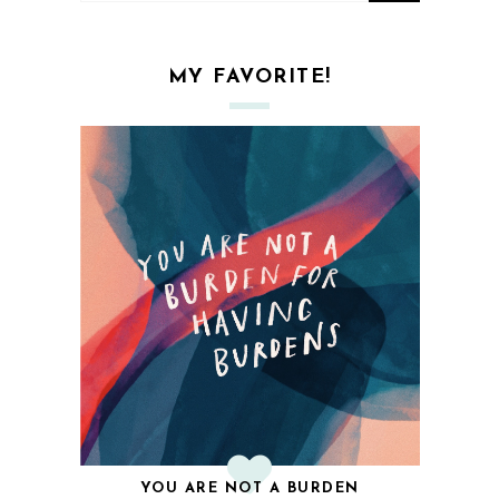
MY FAVORITE!
YOU ARE NOT A BURDEN