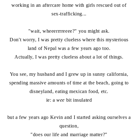
working in an aftercare home with girls rescued out of
sex-trafficking...
"wait, wheeerrrreeee?" you might ask.
Don't worry, I was pretty clueless where this mysterious
land of Nepal was a few years ago too.
Actually, I was pretty clueless about a lot of things.
You see, my husband and I grew up in sunny california,
spending massive amounts of time at the beach, going to
disneyland, eating mexican food, etc.
ie: a
wee
bit insulated
but a few years ago Kevin and I started asking ourselves a
question,
"does our life and marriage matter?"