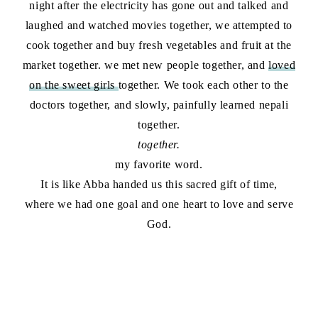
night after the electricity has gone out and talked and
laughed and watched movies together, we attempted to
cook together and buy fresh vegetables and fruit at the
market together. we met new people together, and
loved
on the sweet girls
together. We took each other to the
doctors together, and slowly, painfully learned nepali
together.
together.
my favorite word.
It is like Abba handed us this sacred gift of time,
where we had one goal and one heart to love and serve
God.