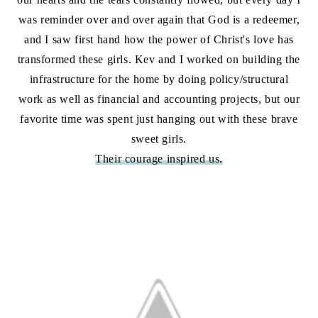
was reminder over and over again that God is a redeemer,
and I saw first hand how the power of Christ's love has
transformed these girls. Kev and I worked on building the
infrastructure for the home by doing policy/structural
work as well as financial and accounting projects, but our
favorite time was spent just hanging out with these brave
sweet girls.
Their courage inspired us.