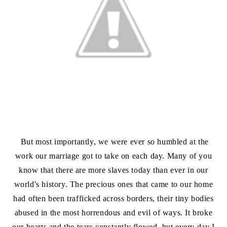
But most importantly, we were ever so humbled at the
work our marriage got to take on each day. Many of you
know that there are more slaves today than ever in our
world's history. The precious ones that came to our home
had often been trafficked across borders, their tiny bodies
abused in the most horrendous and evil of ways. It broke
our hearts and the tears constantly flowed, but every day I