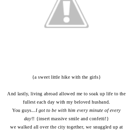
{a sweet little hike with the girls}
And lastly, living abroad allowed me to soak up life to the
fullest each day with my beloved husband.
You guys..
.I got to be with him every minute of every
day
!! {insert massive smile and confetti!}
we walked all over the city together, we snuggled up at