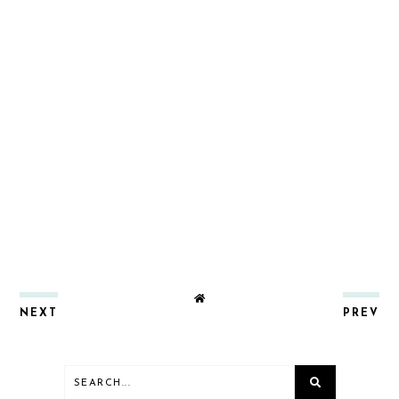
NEXT
PREV