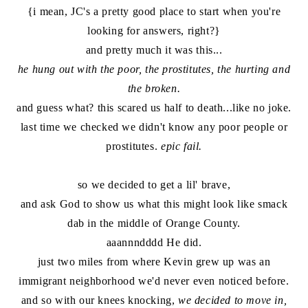
{i mean, JC's a pretty good place to start when you're
looking for answers, right?}
and pretty much it was this...
he hung out with the poor, the prostitutes, the hurting and
the broken.
and guess what? this scared us half to death...like no joke.
last time we checked we didn't know any poor people or
prostitutes.
epic fail.
so we decided to get a lil' brave,
and ask God to show us what this might look like smack
dab in the middle of Orange County.
aaannndddd He did.
just two miles from where Kevin grew up was an
immigrant neighborhood we'd never even noticed before.
and so with our knees knocking,
we decided to move in,