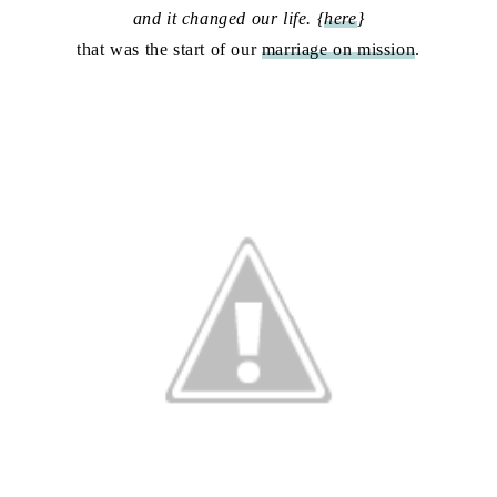
and it changed our life. {
here
}
that was the start of our
marriage on mission
.