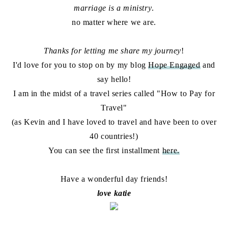
marriage is a ministry
.
no matter where we are.
Thanks for letting me share my journey
!
I'd love for you to stop on by my blog
Hope Engaged
and
say hello!
I am in the midst of a travel series called "How to Pay for
Travel"
(as Kevin and I have loved to travel and have been to over
40 countries!)
You can see the first installment
here.
Have a wonderful day friends!
love katie