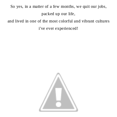
So yes, in a matter of a few months, we quit our jobs,
packed up our life,
and lived in one of the most colorful and vibrant cultures
i've ever experienced!