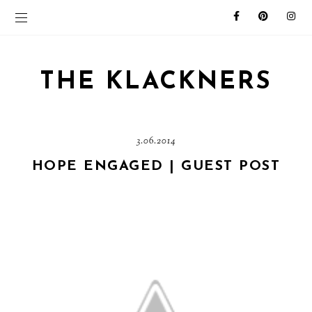
THE KLACKNERS
3.06.2014
HOPE ENGAGED | GUEST POST