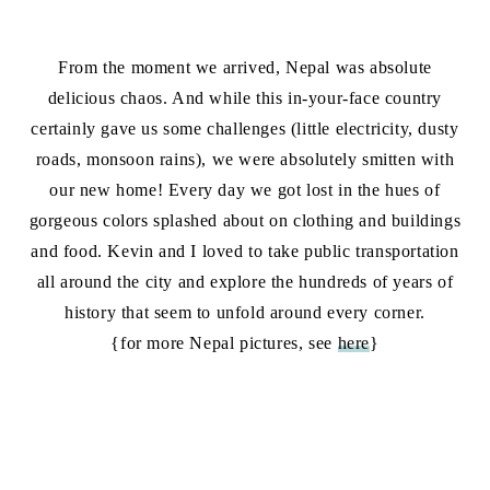
From the moment we arrived, Nepal was absolute
delicious chaos. And while this in-your-face country
certainly gave us some challenges (little electricity, dusty
roads, monsoon rains), we were absolutely smitten with
our new home! Every day we got lost in the hues of
gorgeous colors splashed about on clothing and buildings
and food. Kevin and I loved to take public transportation
all around the city and explore the hundreds of years of
history that seem to unfold around every corner.
{for more Nepal pictures, see
here
}