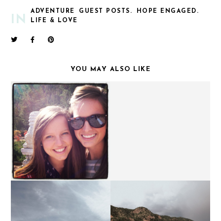
ADVENTURE
GUEST POSTS.
HOPE ENGAGED.
IN
LIFE & LOVE
YOU MAY ALSO LIKE
BACK TO THE ROCKIES.
BALLET IS HARD.