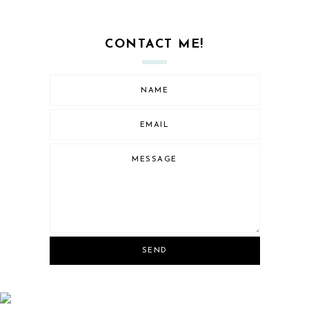
CONTACT ME!
SEND