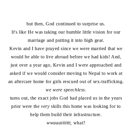
but then, God continued to surprise us.
It's like He was taking our humble little vision for our
marriage and putting it into high gear.
Kevin and I have prayed since we were married that we
would be able to live abroad before we had kids! And,
just over a year ago, Kevin and I were approached and
asked if we would consider moving to Nepal to work at
an aftercare home for girls rescued out of sex-trafficking.
we were speechless.
turns out, the exact jobs God had placed us in the years
prior were the
very
skills this home was looking for to
help them build their infrastructure.
wwaaaiiitttt,
what?