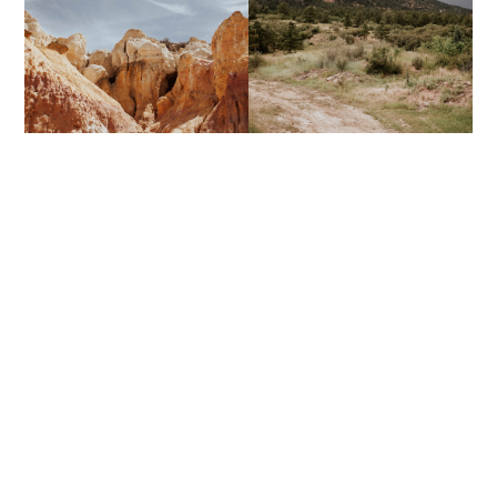
THE PAINT MINES
STRATTON OPEN SPACE