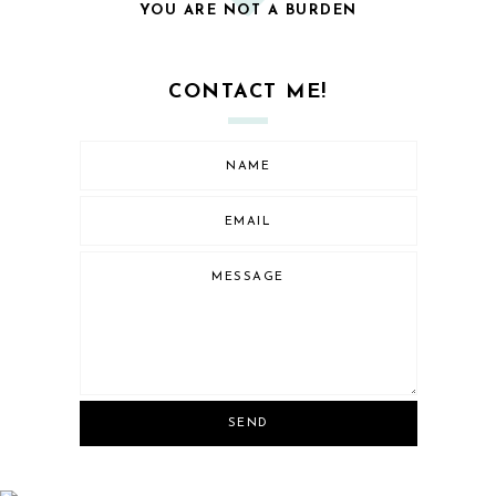
YOU ARE NOT A BURDEN
CONTACT ME!
SEND