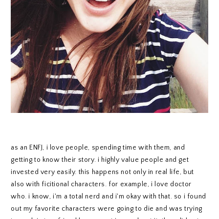
as an ENFJ, i love people, spending time with them, and
getting to know their story. i highly value people and get
invested very easily. this happens not only in real life, but
also with ficitional characters. for example, i love doctor
who. i know, i'm a total nerd and i'm okay with that. so i found
out my favorite characters were going to die and was trying