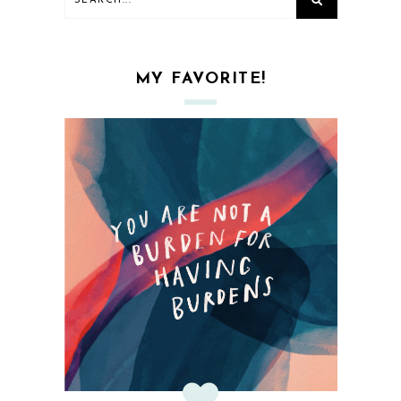
MY FAVORITE!