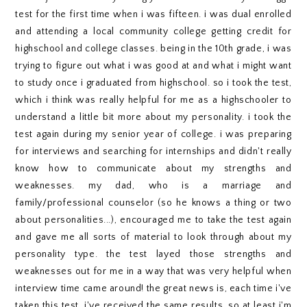
test for the first time when i was fifteen. i was dual enrolled
and attending a local community college getting credit for
highschool and college classes. being in the 10th grade, i was
trying to figure out what i was good at and what i might want
to study once i graduated from highschool. so i took the test,
which i think was really helpful for me as a highschooler to
understand a little bit more about my personality. i took the
test again during my senior year of college. i was preparing
for interviews and searching for internships and didn't really
know how to communicate about my strengths and
weaknesses. my dad, who is a marriage and
family/professional counselor (so he knows a thing or two
about personalities...), encouraged me to take the test again
and gave me all sorts of material to look through about my
personality type. the test layed those strengths and
weaknesses out for me in a way that was very helpful when
interview time came around! the great news is, each time i've
taken this test, i've received the same results. so at least i'm