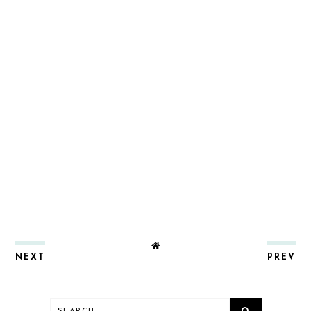
NEXT
PREV