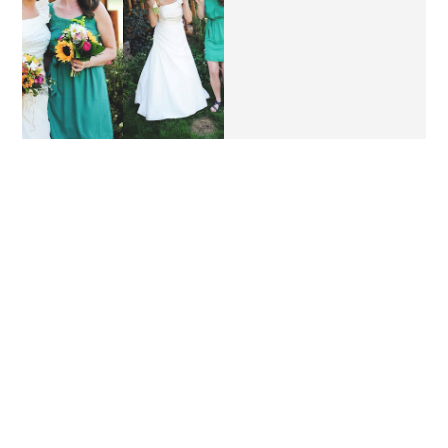
MY BEST FRIEND'S
A DAY IN THE LIFE //
WEDDING.
BIRTHDAY EDITION