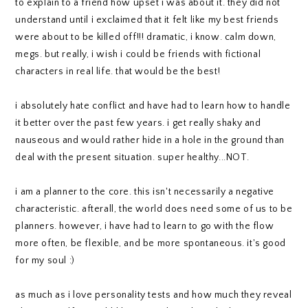
to explain to a friend how upset i was about it. they did not
understand until i exclaimed that it felt like my best friends
were about to be killed off!!! dramatic, i know. calm down,
megs. but really, i wish i could be friends with fictional
characters in real life. that would be the best!
i absolutely hate conflict and have had to learn how to handle
it better over the past few years. i get really shaky and
nauseous and would rather hide in a hole in the ground than
deal with the present situation. super healthy...NOT.
i am a planner to the core. this isn't necessarily a negative
characteristic. afterall, the world does need some of us to be
planners. however, i have had to learn to go with the flow
more often, be flexible, and be more spontaneous. it's good
for my soul :)
as much as i love personality tests and how much they reveal