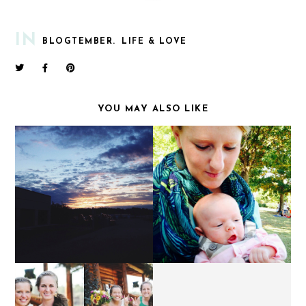
IN
BLOGTEMBER.
LIFE & LOVE
YOU MAY ALSO LIKE
AT FIRST LIGHT.
EVIE JUNE.