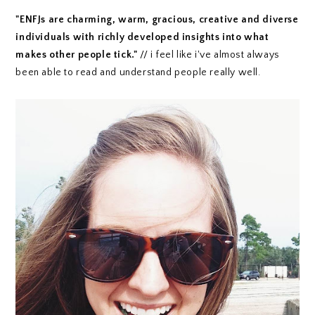
"ENFJs are charming, warm, gracious, creative and diverse
individuals with richly developed insights into what
makes other people tick."
// i feel like i've almost always
been able to read and understand people really well.