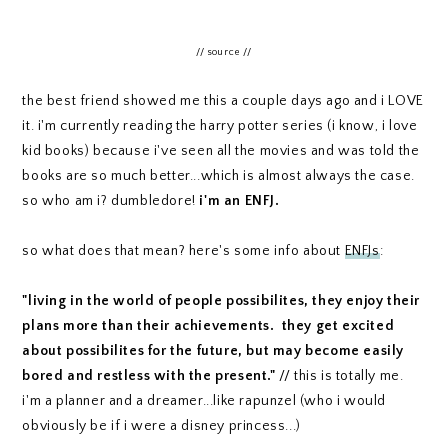
// source //
the best friend showed me this a couple days ago and i LOVE
it. i'm currently reading the harry potter series (i know, i love
kid books) because i've seen all the movies and was told the
books are so much better...which is almost always the case.
so who am i? dumbledore!
i'm an ENFJ.
so what does that mean? here's some info about
ENFJs
:
"living in the world of people possibilites, they enjoy their
plans more than their achievements. they get excited
about possibilites for the future, but may become easily
bored and restless with the present."
// this is totally me.
i'm a planner and a dreamer...like rapunzel (who i would
obviously be if i were a disney princess...)