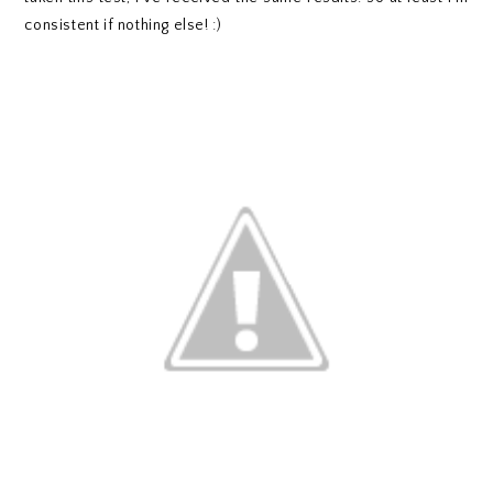
consistent if nothing else! :)