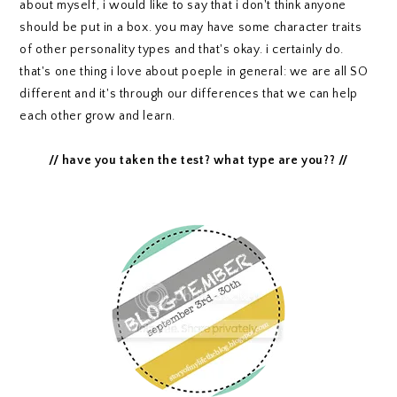
about myself, i would like to say that i don't think anyone
should be put in a box. you may have some character traits
of other personality types and that's okay. i certainly do.
that's one thing i love about poeple in general: we are all SO
different and it's through our differences that we can help
each other grow and learn.
// have you taken the test? what type are you?? //