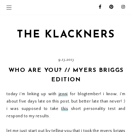
THE KLACKNERS
9.13.2013
WHO ARE YOU? // MYERS BRIGGS
EDITION
today i'm linking up with
jenni
for blogtember! i know, i'm
about five days late on this post, but better late than never! :)
i was supposed to take
this
short personality test and
respond to my results.
let me just start out by telling you that i took the myers briggs